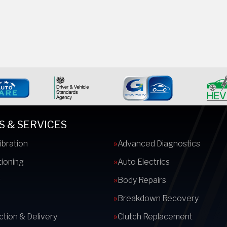
S & SERVICES
ibration
Advanced Diagnostics
tioning
Auto Electrics
s
Body Repairs
Breakdown Recovery
ction & Delivery
Clutch Replacement