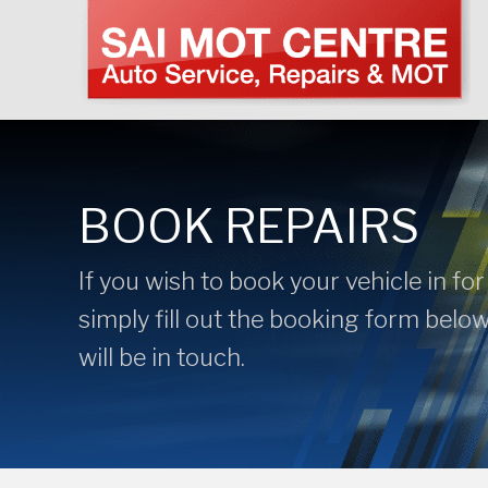
BOOK REPAIRS
If you wish to book your vehicle in for
simply fill out the booking form belo
will be in touch.