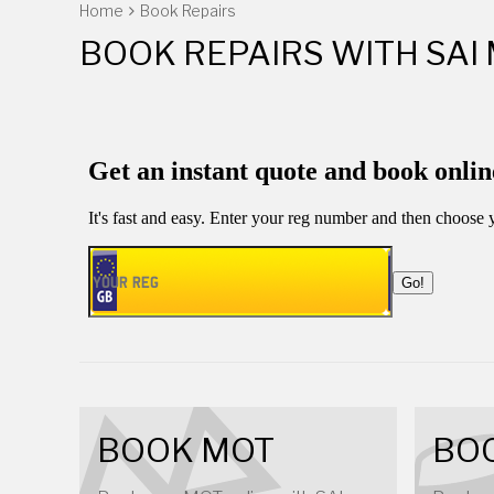
Home
Book Repairs
BOOK REPAIRS WITH SAI
BOOK MOT
BOO