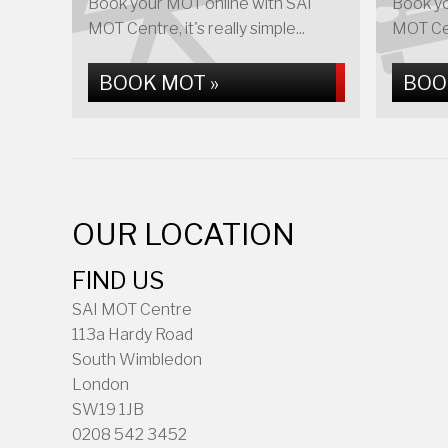
Book your MOT online with SAI
Book yo
MOT Centre, it's really simple...
MOT Cent
BOOK MOT »
BOO
OUR LOCATION
FIND US
SAI MOT Centre
113a Hardy Road
South Wimbledon
London
SW19 1JB
0208 542 3452