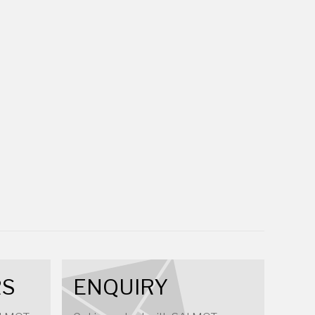
RS
ENQUIRY