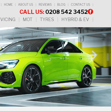
HOME
ABOUT US
REVIEWS
BLOG
CONTACT US
CALL US:
0208 542 3452
VICING
MOT
TYRES
HYBRID & EV