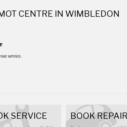
 MOT CENTRE IN WIMBLEDON
K SERVICE
BOOK REPAI