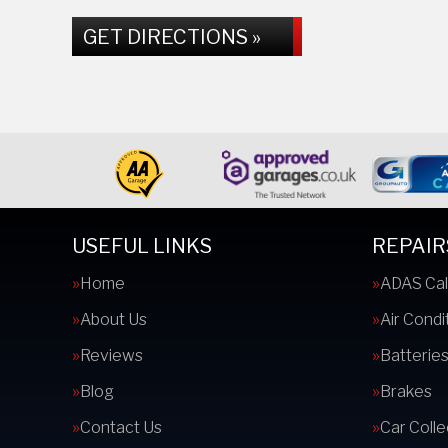
GET DIRECTIONS »
USEFUL LINKS
REPAIR
Home
ADAS Cal
About Us
Air Condi
Reviews
Batterie
Blog
Brakes
Contact Us
Car Colle