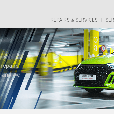
REPAIRS & SERVICES
SER
 repairs,
w and we