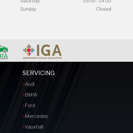
Saturday
09:00 - 14:00
Sunday
Closed
SERVICING
Audi
BMW
Ford
Mercedes
Vauxhall