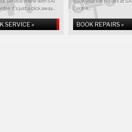
ur service online with SAI
Book your car repairs at S
re, it's just a click away...
Centre...
K SERVICE »
BOOK REPAIRS »