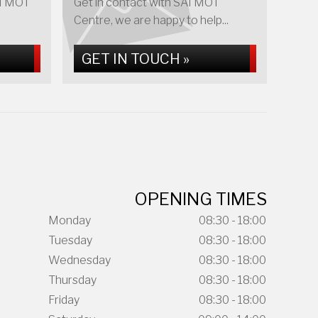
AI MOT
Get in contact with SAI MOT
Centre, we are happy to help...
GET IN TOUCH »
OPENING TIMES
Monday
08:30 - 18:00
Tuesday
08:30 - 18:00
Wednesday
08:30 - 18:00
Thursday
08:30 - 18:00
Friday
08:30 - 18:00