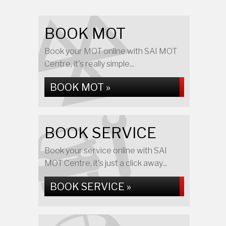
BOOK MOT
Book your MOT online with SAI MOT
Centre, it's really simple...
BOOK MOT »
BOOK SERVICE
Book your service online with SAI
MOT Centre, it's just a click away...
BOOK SERVICE »