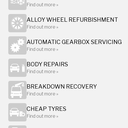
Find out more »
ALLOY WHEEL REFURBISHMENT
Find out more »
AUTOMATIC GEARBOX SERVICING
Find out more »
BODY REPAIRS
Find out more »
BREAKDOWN RECOVERY
Find out more »
CHEAP TYRES
Find out more »