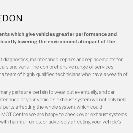
LEDON
ents which give vehicles greater performance and
ficantly lowering the environmental impact of the
t diagnostics, maintenance, repairs and replacements for
cars and vans. The comprehensive range of services
a team of highly qualified technicians who have a wealth of
many parts are certain to wear out eventually, and car
enance of your vehicle’s exhaust system will not only help
dual parts affecting the whole system, which could
 SAI MOT Centre we are happy to check over exhaust systems
with harmful fumes, or adversely affecting your vehicle’s