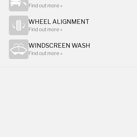
Find out more »
WHEEL ALIGNMENT
Find out more »
WINDSCREEN WASH
Find out more »