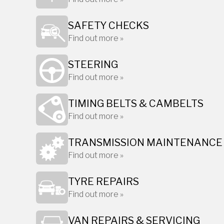
SAFETY CHECKS
Find out more »
STEERING
Find out more »
TIMING BELTS & CAMBELTS
Find out more »
TRANSMISSION MAINTENANCE
Find out more »
TYRE REPAIRS
Find out more »
VAN REPAIRS & SERVICING