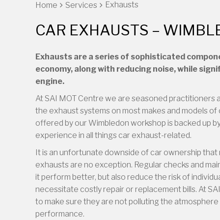
Exhausts
Home
Services
CAR EXHAUSTS – WIMB
Exhausts are a series of sophisticated compon
economy, along with reducing noise, while signi
engine.
At SAI MOT Centre we are seasoned practitioners a
the exhaust systems on most makes and models of 
offered by our Wimbledon workshop is backed up by 
experience in all things car exhaust-related.
It is an unfortunate downside of car ownership that 
exhausts are no exception. Regular checks and maint
it perform better, but also reduce the risk of indivi
necessitate costly repair or replacement bills. At
to make sure they are not polluting the atmosphere 
performance.