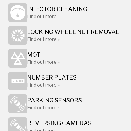
INJECTOR CLEANING
Find out more »
LOCKING WHEEL NUT REMOVAL
Find out more »
MOT
Find out more »
NUMBER PLATES
Find out more »
PARKING SENSORS
Find out more »
REVERSING CAMERAS
Find out more »