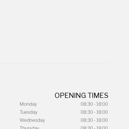
OPENING TIMES
Monday
08:30 - 18:00
Tuesday
08:30 - 18:00
Wednesday
08:30 - 18:00
Thursday
08:30 - 18:00