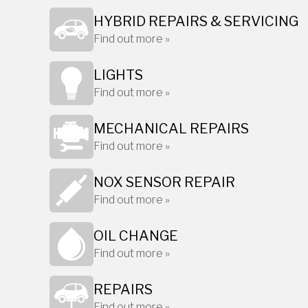
HYBRID REPAIRS & SERVICING
Find out more »
LIGHTS
Find out more »
MECHANICAL REPAIRS
Find out more »
NOX SENSOR REPAIR
Find out more »
OIL CHANGE
Find out more »
REPAIRS
Find out more »