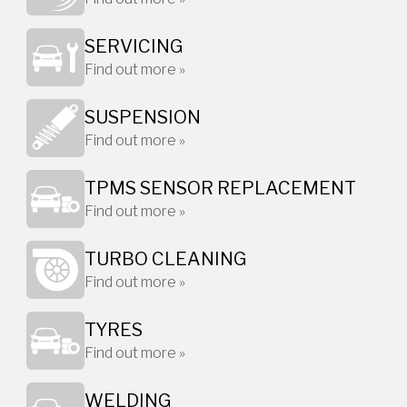
SERVICING
Find out more »
SUSPENSION
Find out more »
TPMS SENSOR REPLACEMENT
Find out more »
TURBO CLEANING
Find out more »
TYRES
Find out more »
WELDING