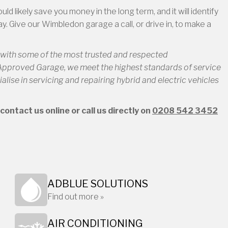
 likely save you money in the long term, and it will identify
y. Give our Wimbledon garage a call, or drive in, to make a
d with some of the most trusted and respected
 Approved Garage, we meet the highest standards of service
alise in servicing and repairing hybrid and electric vehicles
ontact us online or call us directly on
0208 542 3452
ADBLUE SOLUTIONS
Find out more »
AIR CONDITIONING