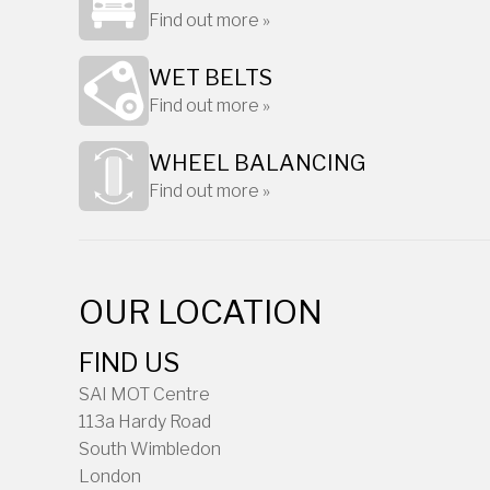
Find out more »
WET BELTS
Find out more »
WHEEL BALANCING
Find out more »
OUR LOCATION
FIND US
SAI MOT Centre
113a Hardy Road
South Wimbledon
London