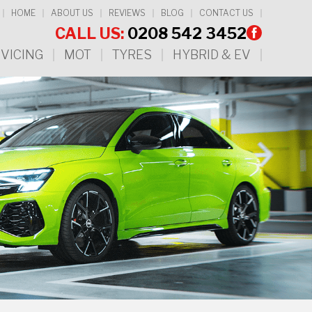
HOME
ABOUT US
REVIEWS
BLOG
CONTACT US
CALL US:
0208 542 3452
VICING
MOT
TYRES
HYBRID & EV