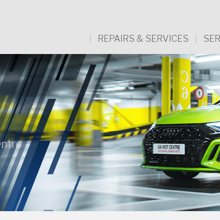
REPAIRS & SERVICES
SER
ntre