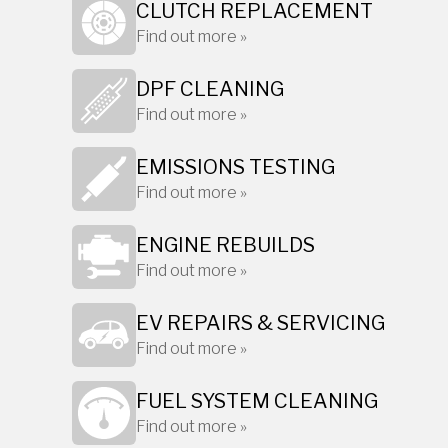
CLUTCH REPLACEMENT
Find out more »
DPF CLEANING
Find out more »
EMISSIONS TESTING
Find out more »
ENGINE REBUILDS
Find out more »
EV REPAIRS & SERVICING
Find out more »
FUEL SYSTEM CLEANING
Find out more »