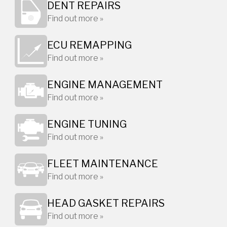
DENT REPAIRS
Find out more »
ECU REMAPPING
Find out more »
ENGINE MANAGEMENT
Find out more »
ENGINE TUNING
Find out more »
FLEET MAINTENANCE
Find out more »
HEAD GASKET REPAIRS
Find out more »