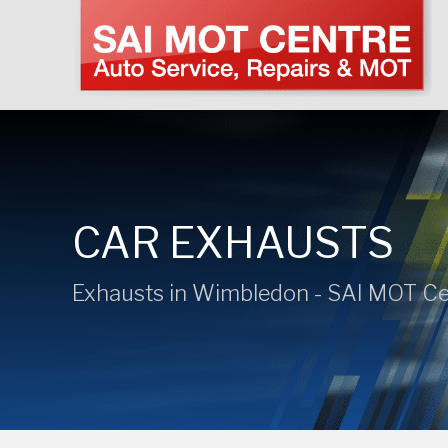
CAR EXHAUSTS
Exhausts in Wimbledon - SAI MOT Ce