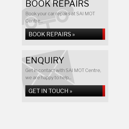
BOOK REPAIRS
Book your car repairs at SAI MOT
Centre...
BOOK REPAIRS »
ENQUIRY
Get in contact with SAI MOT Centre,
we are happy to help...
GET IN TOUCH »