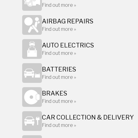
Find out more »
AIRBAG REPAIRS
Find out more »
AUTO ELECTRICS
Find out more »
BATTERIES
Find out more »
BRAKES
Find out more »
CAR COLLECTION & DELIVERY
Find out more »