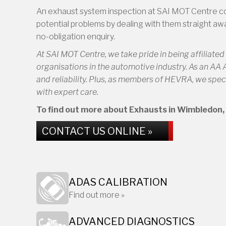
An exhaust system inspection at SAI MOT Centre could
potential problems by dealing with them straight awa
no-obligation enquiry.
At SAI MOT Centre, we take pride in being affiliate
organisations in the automotive industry. As an AA
and reliability. Plus, as members of HEVRA, we speci
with expert care.
To find out more about Exhausts in Wimbledon, c
CONTACT US ONLINE »
ADAS CALIBRATION
Find out more »
ADVANCED DIAGNOSTICS