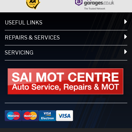
USEFUL LINKS
REPAIRS & SERVICES
SERVICING