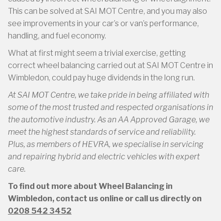
This can be solved at SAI MOT Centre, and you may also
see improvements in your car’s or van’s performance,
handling, and fuel economy.
What at first might seem a trivial exercise, getting
correct wheel balancing carried out at SAI MOT Centre in
Wimbledon, could pay huge dividends in the long run.
At SAI MOT Centre, we take pride in being affiliated with
some of the most trusted and respected organisations in
the automotive industry. As an AA Approved Garage, we
meet the highest standards of service and reliability.
Plus, as members of HEVRA, we specialise in servicing
and repairing hybrid and electric vehicles with expert
care.
To find out more about Wheel Balancing in
Wimbledon, contact us online or call us directly on
0208 542 3452