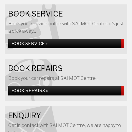
BOOK SERVICE
Book your service online with SAI MOT Centre, it's just
a click away...
BOOK SERVICE »
BOOK REPAIRS
Book your car repairs at SAI MOT Centre...
BOOK REPAIRS »
ENQUIRY
Get in contact with SAI MOT Centre, we are happy to