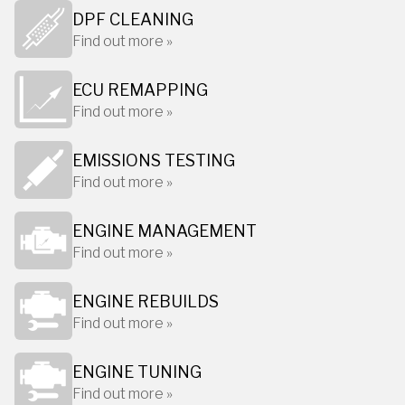
DPF CLEANING
Find out more »
ECU REMAPPING
Find out more »
EMISSIONS TESTING
Find out more »
ENGINE MANAGEMENT
Find out more »
ENGINE REBUILDS
Find out more »
ENGINE TUNING
Find out more »