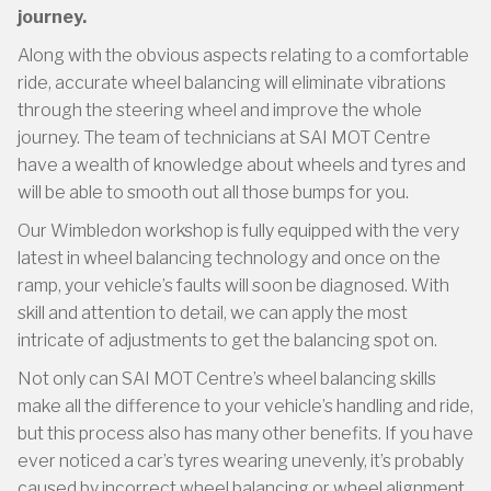
journey.
Along with the obvious aspects relating to a comfortable
ride, accurate wheel balancing will eliminate vibrations
through the steering wheel and improve the whole
journey. The team of technicians at SAI MOT Centre
have a wealth of knowledge about wheels and tyres and
will be able to smooth out all those bumps for you.
Our Wimbledon workshop is fully equipped with the very
latest in wheel balancing technology and once on the
ramp, your vehicle’s faults will soon be diagnosed. With
skill and attention to detail, we can apply the most
intricate of adjustments to get the balancing spot on.
Not only can SAI MOT Centre’s wheel balancing skills
make all the difference to your vehicle’s handling and ride,
but this process also has many other benefits. If you have
ever noticed a car’s tyres wearing unevenly, it’s probably
caused by incorrect wheel balancing or wheel alignment.