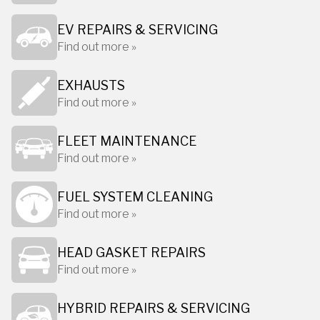
EV REPAIRS & SERVICING
Find out more »
EXHAUSTS
Find out more »
FLEET MAINTENANCE
Find out more »
FUEL SYSTEM CLEANING
Find out more »
HEAD GASKET REPAIRS
Find out more »
HYBRID REPAIRS & SERVICING