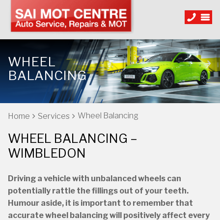
WHEEL
BALANCING
Wheel Balancing
Home
Services
WHEEL BALANCING –
WIMBLEDON
Driving a vehicle with unbalanced wheels can
potentially rattle the fillings out of your teeth.
Humour aside, it is important to remember that
accurate wheel balancing will positively affect every