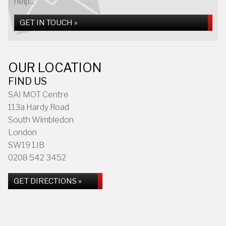
help...
GET IN TOUCH »
OUR LOCATION
FIND US
SAI MOT Centre
113a Hardy Road
South Wimbledon
London
SW19 1JB
0208 542 3452
GET DIRECTIONS »