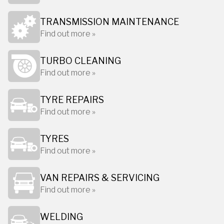
TRANSMISSION MAINTENANCE
Find out more »
TURBO CLEANING
Find out more »
TYRE REPAIRS
Find out more »
TYRES
Find out more »
VAN REPAIRS & SERVICING
Find out more »
WELDING