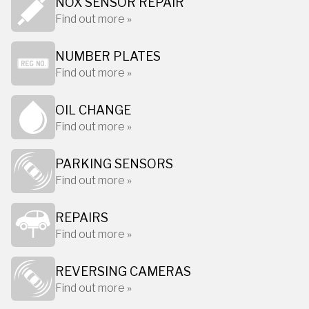
NOX SENSOR REPAIR
Find out more »
NUMBER PLATES
Find out more »
OIL CHANGE
Find out more »
PARKING SENSORS
Find out more »
REPAIRS
Find out more »
REVERSING CAMERAS
Find out more »