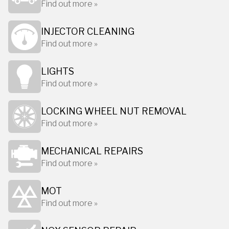
Find out more »
INJECTOR CLEANING
Find out more »
LIGHTS
Find out more »
LOCKING WHEEL NUT REMOVAL
Find out more »
MECHANICAL REPAIRS
Find out more »
MOT
Find out more »