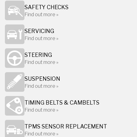
SAFETY CHECKS
Find out more »
SERVICING
Find out more »
STEERING
Find out more »
SUSPENSION
Find out more »
TIMING BELTS & CAMBELTS
Find out more »
TPMS SENSOR REPLACEMENT
Find out more »