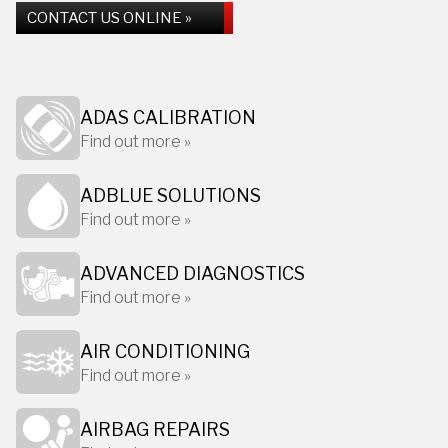
CONTACT US ONLINE »
ADAS CALIBRATION
Find out more »
ADBLUE SOLUTIONS
Find out more »
ADVANCED DIAGNOSTICS
Find out more »
AIR CONDITIONING
Find out more »
AIRBAG REPAIRS