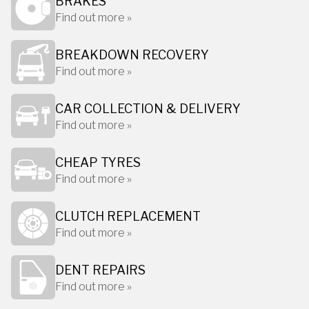
BRAKES
Find out more »
BREAKDOWN RECOVERY
Find out more »
CAR COLLECTION & DELIVERY
Find out more »
CHEAP TYRES
Find out more »
CLUTCH REPLACEMENT
Find out more »
DENT REPAIRS
Find out more »