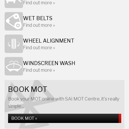
Find out more »
WET BELTS
Find out more »
WHEEL ALIGNMENT
Find out more »
WINDSCREEN WASH
Find out more »
BOOK MOT
Book your MOT online with SAI MOT Centre, it's really
simple...
BOOK MOT »