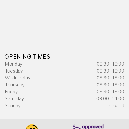
OPENING TIMES
Monday
08:30 - 18:00
Tuesday
08:30 - 18:00
Wednesday
08:30 - 18:00
Thursday
08:30 - 18:00
Friday
08:30 - 18:00
Saturday
09:00 - 14:00
Sunday
Closed