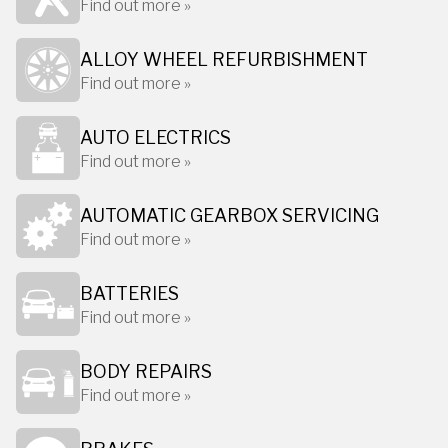
Find out more »
ALLOY WHEEL REFURBISHMENT
Find out more »
AUTO ELECTRICS
Find out more »
AUTOMATIC GEARBOX SERVICING
Find out more »
BATTERIES
Find out more »
BODY REPAIRS
Find out more »