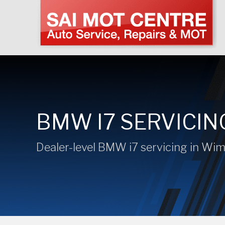
BMW I7 SERVICIN
Dealer-level BMW i7 servicing in Wi