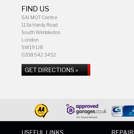
FIND US
SAI MOT Centre
113a Hardy Road
South Wimbledon
London
SW19 1JB
0208 542 3452
GET DIRECTIONS »
USEFUL LINKS
REPAIR