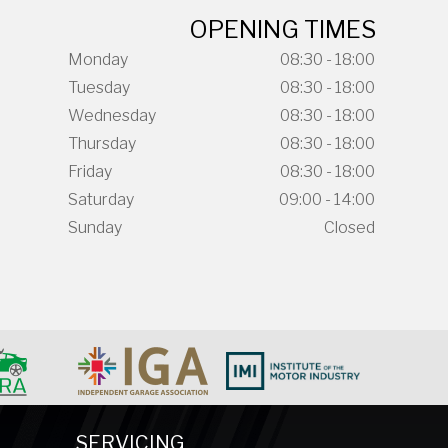
OPENING TIMES
Monday
08:30 - 18:00
Tuesday
08:30 - 18:00
Wednesday
08:30 - 18:00
Thursday
08:30 - 18:00
Friday
08:30 - 18:00
Saturday
09:00 - 14:00
Sunday
Closed
SERVICING