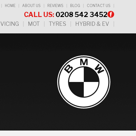
HOME
ABOUT US
REVIEWS
BLOG
CONTACT US
CALL US:
0208 542 3452
VICING
MOT
TYRES
HYBRID & EV