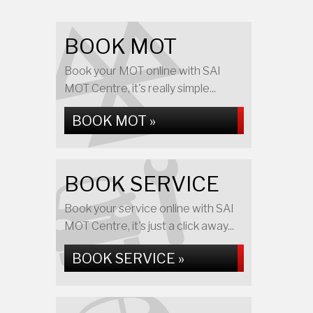
BOOK MOT
Book your MOT online with SAI
MOT Centre, it's really simple...
BOOK MOT »
BOOK SERVICE
Book your service online with SAI
MOT Centre, it's just a click away...
BOOK SERVICE »