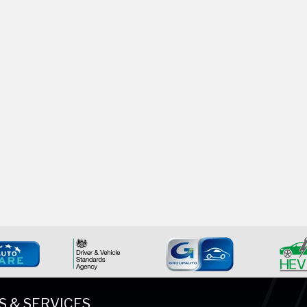
S & SERVICES