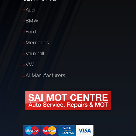
Audi
BMW
Ford
Mercedes
Vauxhall
VW
All Manufacturers…