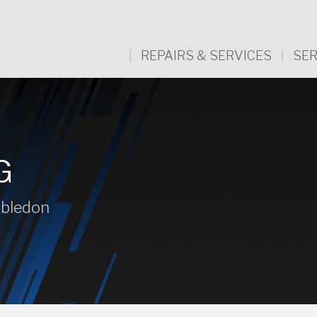
REPAIRS & SERVICES
SER
G
mbledon