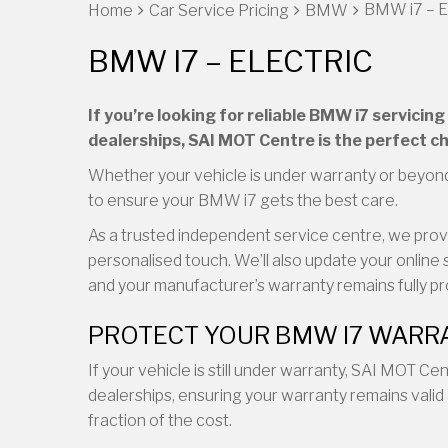
BMW i7 – E
Home
Car Service Pricing
BMW
BMW I7 – ELECTRIC
If you’re looking for reliable BMW i7 servici
dealerships, SAI MOT Centre is the perfect ch
Whether your vehicle is under warranty or beyond
to ensure your BMW i7 gets the best care.
As a trusted independent service centre, we provid
personalised touch. We’ll also update your online 
and your manufacturer’s warranty remains fully p
PROTECT YOUR BMW I7 WARRA
If your vehicle is still under warranty, SAI MOT C
dealerships, ensuring your warranty remains valid 
fraction of the cost.