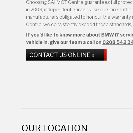
Choosing SAI MOT Centre guarantees full protect
in 2003, independent garages like ours are authoris
manufacturers obligated to honour the warranty a
Centre, we consistently exceed these standards, d
If you’d like to know more about BMW i7 serv
vehicle in, give our team a call on
0208 542 3
CONTACT US ONLINE »
OUR LOCATION