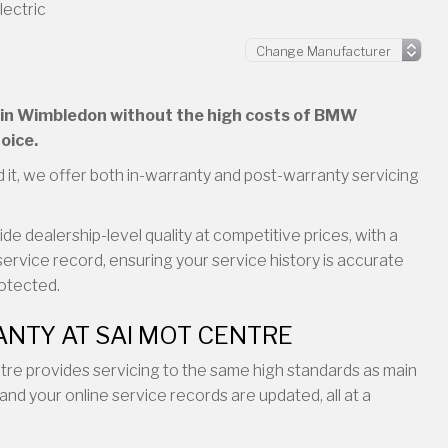
lectric
ng in Wimbledon without the high costs of BMW
oice.
 it, we offer both in-warranty and post-warranty servicing
e dealership-level quality at competitive prices, with a
service record, ensuring your service history is accurate
rotected.
NTY AT SAI MOT CENTRE
entre provides servicing to the same high standards as main
and your online service records are updated, all at a