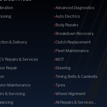
ibration
Advanced Diagnostics
tioning
Auto Electrics
s
Body Repairs
Breakdown Recovery
ction & Delivery
Clutch Replacement
Fleet Maintenance
 EV Repairs & Services
MOT
or Repair
Steering
on
Timing Belts & Cambelts
sion Maintenance
Tyres
rs & Servicing
Wheel Alignment
lancing
All Repairs & Services…