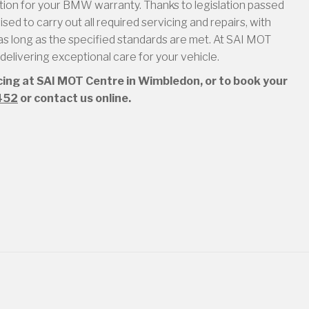
ion for your BMW warranty. Thanks to legislation passed
ed to carry out all required servicing and repairs, with
s long as the specified standards are met. At SAI MOT
elivering exceptional care for your vehicle.
icing at SAI MOT Centre in Wimbledon, or to book your
452
or contact us online.