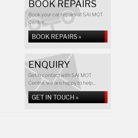
BOOK REPAIRS
Book your car repairs at SAI MOT
Centre...
BOOK REPAIRS »
ENQUIRY
Get in contact with SAI MOT
Centre, we are happy to help...
GET IN TOUCH »