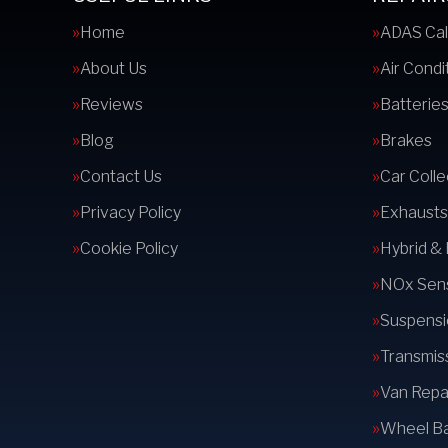
Home
ADAS Cal
About Us
Air Condi
Reviews
Batterie
Blog
Brakes
Contact Us
Car Colle
Privacy Policy
Exhausts
Cookie Policy
Hybrid &
NOx Sens
Suspensi
Transmis
Van Repai
Wheel Ba