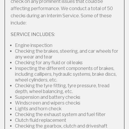
check on any prominent issues that could be
affecting performance. We conduct a total of 50
checks during an Interim Service. Some of these
include:
SERVICE INCLUDES:
Engine inspection
Checking the brakes, steering, and car wheels for
any wear and tear
Checking for any fluid or oil leaks
Inspecting the different components of brakes,
including callipers, hydraulic systems, brake discs,
wheel cylinders, etc.
Checking the tyre fitting, tyre pressure, tread
depth, wheel balancing, etc.
Suspension and battery checks
Windscreen and wipers checks
Lights and horn check
Checking the exhaust system and fuel filter
Clutch fluid replacement
Checking the gearbox, clutch and driveshaft