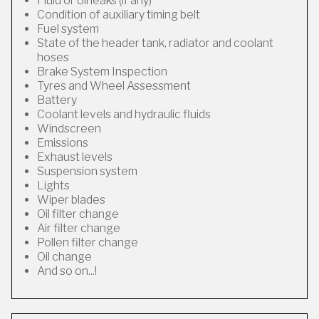
Fluid or oil leaks (if any)
Condition of auxiliary timing belt
Fuel system
State of the header tank, radiator and coolant
hoses
Brake System Inspection
Tyres and Wheel Assessment
Battery
Coolant levels and hydraulic fluids
Windscreen
Emissions
Exhaust levels
Suspension system
Lights
Wiper blades
Oil filter change
Air filter change
Pollen filter change
Oil change
And so on...!