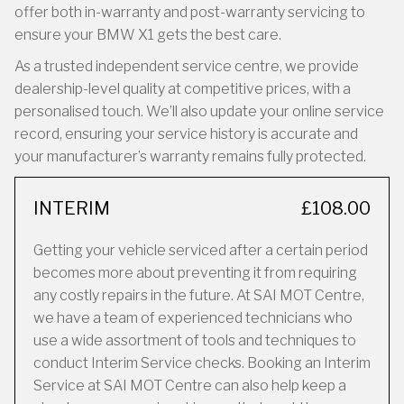
offer both in-warranty and post-warranty servicing to
ensure your BMW X1 gets the best care.
As a trusted independent service centre, we provide
dealership-level quality at competitive prices, with a
personalised touch. We’ll also update your online service
record, ensuring your service history is accurate and
your manufacturer’s warranty remains fully protected.
INTERIM
£108.00
Getting your vehicle serviced after a certain period
becomes more about preventing it from requiring
any costly repairs in the future. At SAI MOT Centre,
we have a team of experienced technicians who
use a wide assortment of tools and techniques to
conduct Interim Service checks. Booking an Interim
Service at SAI MOT Centre can also help keep a