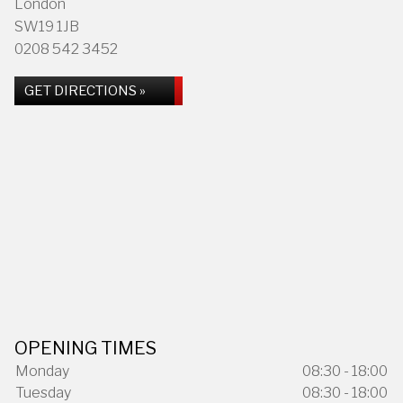
London
SW19 1JB
0208 542 3452
GET DIRECTIONS »
OPENING TIMES
Monday
08:30 - 18:00
Tuesday
08:30 - 18:00