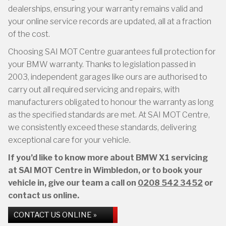
dealerships, ensuring your warranty remains valid and
your online service records are updated, all at a fraction
of the cost.
Choosing SAI MOT Centre guarantees full protection for
your BMW warranty. Thanks to legislation passed in
2003, independent garages like ours are authorised to
carry out all required servicing and repairs, with
manufacturers obligated to honour the warranty as long
as the specified standards are met. At SAI MOT Centre,
we consistently exceed these standards, delivering
exceptional care for your vehicle.
If you’d like to know more about BMW X1 servicing
at SAI MOT Centre in Wimbledon, or to book your
vehicle in, give our team a call on
0208 542 3452
or
contact us online.
CONTACT US ONLINE »