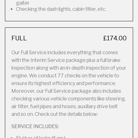
gaiter
Checking the dash lights, cabin filter, etc.
FULL
£174.00
Our Full Service includes everything that comes
with the Interim Service package plus a full brake
inspection along with an in-depth inspection of your
engine. We conduct 77 checks on the vehicle to
ensure its highest efficiency and performance.
Moreover, our Full Service package also includes
checking various vehicle components like steering,
air filter, fuel pipes and hoses, auxiliary drive belt
and so on. Check out the details below:
SERVICE INCLUDES: