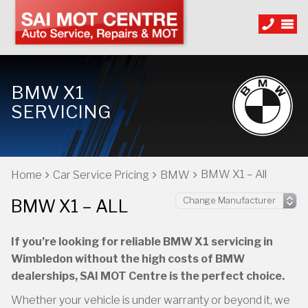
BMW X1
SERVICING
BMW X1 – All
Home
Car Service Pricing
BMW
BMW X1 – ALL
If you’re looking for reliable BMW X1 servicing in
Wimbledon without the high costs of BMW
dealerships, SAI MOT Centre is the perfect choice.
Whether your vehicle is under warranty or beyond it, we