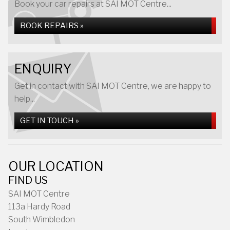
Book your car repairs at SAI MOT Centre...
BOOK REPAIRS »
ENQUIRY
Get in contact with SAI MOT Centre, we are happy to
help...
GET IN TOUCH »
OUR LOCATION
FIND US
SAI MOT Centre
113a Hardy Road
South Wimbledon