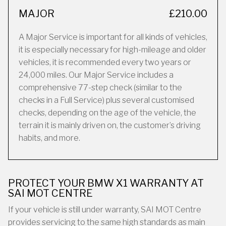
MAJOR
£210.00
A Major Service is important for all kinds of vehicles,
it is especially necessary for high-mileage and older
vehicles, it is recommended every two years or
24,000 miles. Our Major Service includes a
comprehensive 77-step check (similar to the
checks in a Full Service) plus several customised
checks, depending on the age of the vehicle, the
terrain it is mainly driven on, the customer’s driving
habits, and more.
PROTECT YOUR BMW X1 WARRANTY AT
SAI MOT CENTRE
If your vehicle is still under warranty, SAI MOT Centre
provides servicing to the same high standards as main