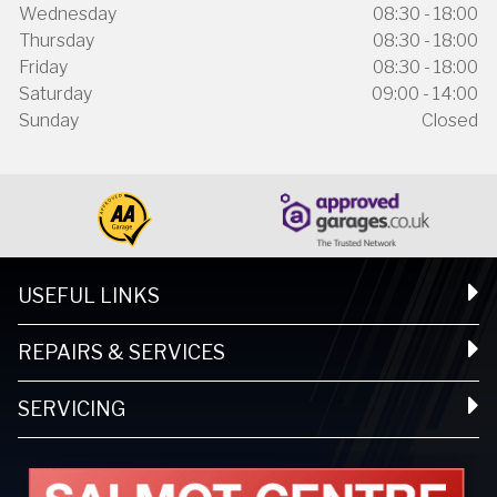
Wednesday
08:30 - 18:00
Thursday
08:30 - 18:00
Friday
08:30 - 18:00
Saturday
09:00 - 14:00
Sunday
Closed
USEFUL LINKS
REPAIRS & SERVICES
SERVICING