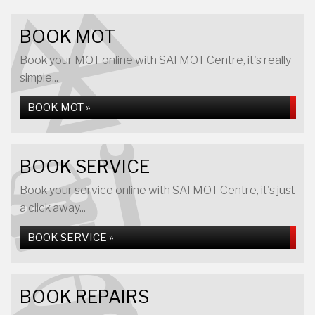
BOOK MOT
Book your MOT online with SAI MOT Centre, it's really
simple...
BOOK MOT »
BOOK SERVICE
Book your service online with SAI MOT Centre, it's just
a click away...
BOOK SERVICE »
BOOK REPAIRS