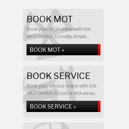
BOOK MOT
Book your MOT online with SAI
MOT Centre, it's really simple...
BOOK MOT »
BOOK SERVICE
Book your service online with SAI
MOT Centre, it's just a click away...
BOOK SERVICE »