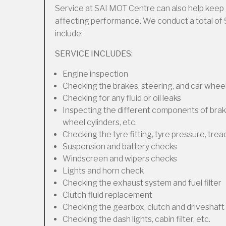
Service at SAI MOT Centre can also help keep 
affecting performance. We conduct a total of 
include:
SERVICE INCLUDES:
Engine inspection
Checking the brakes, steering, and car wheel
Checking for any fluid or oil leaks
Inspecting the different components of brakes
wheel cylinders, etc.
Checking the tyre fitting, tyre pressure, trea
Suspension and battery checks
Windscreen and wipers checks
Lights and horn check
Checking the exhaust system and fuel filter
Clutch fluid replacement
Checking the gearbox, clutch and driveshaft 
Checking the dash lights, cabin filter, etc.