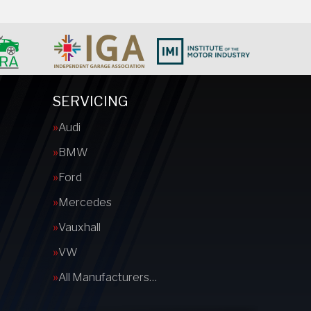
SERVICING
Audi
BMW
Ford
Mercedes
Vauxhall
VW
All Manufacturers…