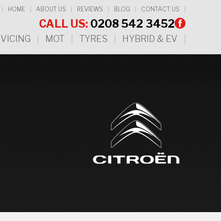
HOME
ABOUT US
REVIEWS
BLOG
CONTACT US
CALL US:
0208 542 3452
VICING
MOT
TYRES
HYBRID & EV