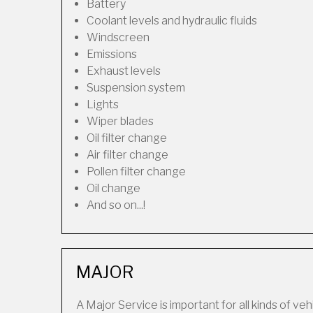
Battery
Coolant levels and hydraulic fluids
Windscreen
Emissions
Exhaust levels
Suspension system
Lights
Wiper blades
Oil filter change
Air filter change
Pollen filter change
Oil change
And so on...!
MAJOR
A Major Service is important for all kinds of veh