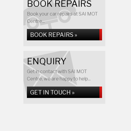
BOOK REPAIRS
Book your car repairs at SAI MOT
Centre...
BOOK REPAIRS »
ENQUIRY
Get in contact with SAI MOT
Centre, we are happy to help...
GET IN TOUCH »