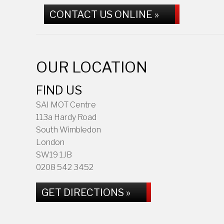
CONTACT US ONLINE »
OUR LOCATION
FIND US
SAI MOT Centre
113a Hardy Road
South Wimbledon
London
SW19 1JB
0208 542 3452
GET DIRECTIONS »