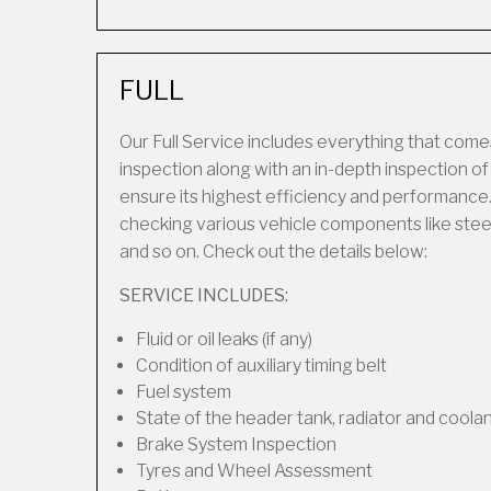
FULL
Our Full Service includes everything that comes
inspection along with an in-depth inspection o
ensure its highest efficiency and performance.
checking various vehicle components like steering
and so on. Check out the details below:
SERVICE INCLUDES:
Fluid or oil leaks (if any)
Condition of auxiliary timing belt
Fuel system
State of the header tank, radiator and coola
Brake System Inspection
Tyres and Wheel Assessment