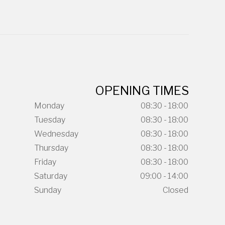
OPENING TIMES
Monday
08:30 - 18:00
Tuesday
08:30 - 18:00
Wednesday
08:30 - 18:00
Thursday
08:30 - 18:00
Friday
08:30 - 18:00
Saturday
09:00 - 14:00
Sunday
Closed