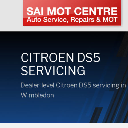
CITROEN DS5
SERVICING
Dealer-level Citroen DS5 servicing in
Wimbledon