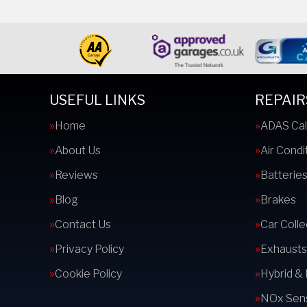
USEFUL LINKS
REPAIR
Home
ADAS Cal
About Us
Air Condi
Reviews
Batterie
Blog
Brakes
Contact Us
Car Colle
Privacy Policy
Exhausts
Cookie Policy
Hybrid &
NOx Sens