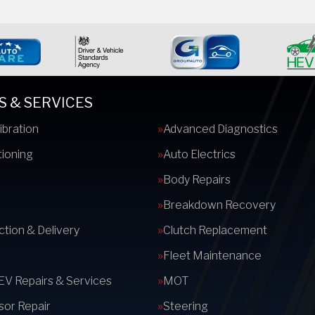
S & SERVICES
ibration
Advanced Diagnostics
tioning
Auto Electrics
s
Body Repairs
Breakdown Recovery
ction & Delivery
Clutch Replacement
Fleet Maintenance
 EV Repairs & Services
MOT
or Repair
Steering