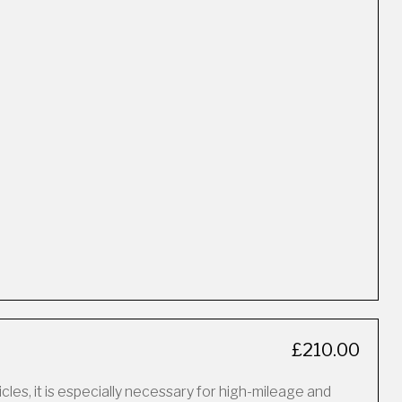
£210.00
icles, it is especially necessary for high-mileage and