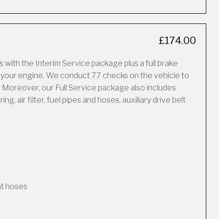
£174.00
 with the Interim Service package plus a full brake
f your engine. We conduct 77 checks on the vehicle to
 Moreover, our Full Service package also includes
, air filter, fuel pipes and hoses, auxiliary drive belt
nt hoses