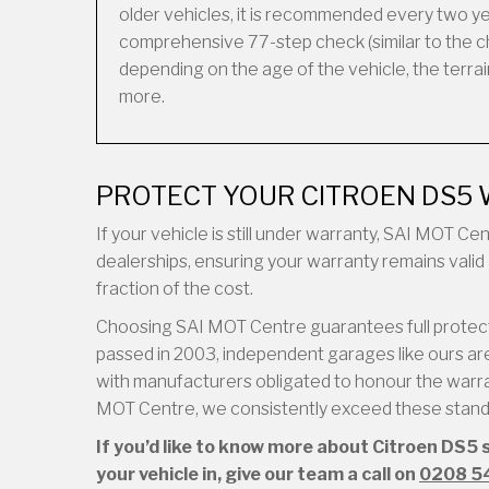
older vehicles, it is recommended every two ye
comprehensive 77-step check (similar to the ch
depending on the age of the vehicle, the terrain 
more.
PROTECT YOUR CITROEN DS5 
If your vehicle is still under warranty, SAI MOT C
dealerships, ensuring your warranty remains valid 
fraction of the cost.
Choosing SAI MOT Centre guarantees full protecti
passed in 2003, independent garages like ours are 
with manufacturers obligated to honour the warran
MOT Centre, we consistently exceed these standar
If you’d like to know more about Citroen DS5 
your vehicle in, give our team a call on
0208 5