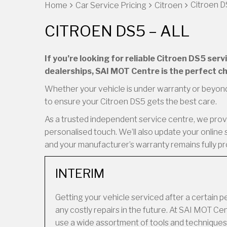
Citroen DS
Home
Car Service Pricing
Citroen
CITROEN DS5 – ALL
If you’re looking for reliable Citroen DS5 ser
dealerships, SAI MOT Centre is the perfect ch
Whether your vehicle is under warranty or beyond
to ensure your Citroen DS5 gets the best care.
As a trusted independent service centre, we provid
personalised touch. We’ll also update your online 
and your manufacturer’s warranty remains fully p
INTERIM
Getting your vehicle serviced after a certain 
any costly repairs in the future. At SAI MOT 
use a wide assortment of tools and techniques