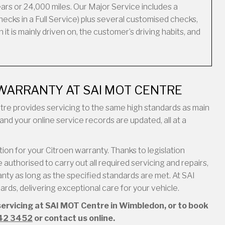
ars or 24,000 miles. Our Major Service includes a
ecks in a Full Service) plus several customised checks,
it is mainly driven on, the customer’s driving habits, and
WARRANTY AT SAI MOT CENTRE
entre provides servicing to the same high standards as main
and your online service records are updated, all at a
on for your Citroen warranty. Thanks to legislation
authorised to carry out all required servicing and repairs,
ty as long as the specified standards are met. At SAI
ds, delivering exceptional care for your vehicle.
servicing at SAI MOT Centre in Wimbledon, or to book
42 3452
or contact us online.