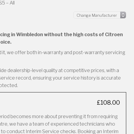
5 – All
vicing in Wimbledon without the high costs of Citroen
oice.
 it, we offer both in-warranty and post-warranty servicing
e dealership-level quality at competitive prices, with a
service record, ensuring your service history is accurate
rotected.
£108.00
period becomes more about preventing it from requiring
Centre, we have a team of experienced technicians who
 to conduct Interim Service checks. Booking an Interim