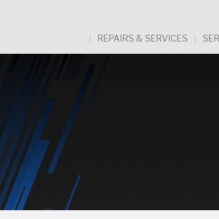
REPAIRS & SERVICES
SER