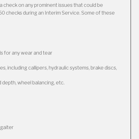
a check on any prominent issues that could be
50 checks during an Interim Service. Some of these
s for any wear and tear
, including callipers, hydraulic systems, brake discs,
d depth, wheel balancing, etc.
gaiter