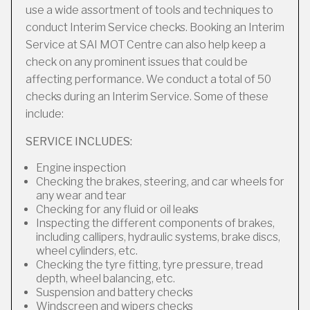
use a wide assortment of tools and techniques to
conduct Interim Service checks. Booking an Interim
Service at SAI MOT Centre can also help keep a
check on any prominent issues that could be
affecting performance. We conduct a total of 50
checks during an Interim Service. Some of these
include:
SERVICE INCLUDES:
Engine inspection
Checking the brakes, steering, and car wheels for
any wear and tear
Checking for any fluid or oil leaks
Inspecting the different components of brakes,
including callipers, hydraulic systems, brake discs,
wheel cylinders, etc.
Checking the tyre fitting, tyre pressure, tread
depth, wheel balancing, etc.
Suspension and battery checks
Windscreen and wipers checks