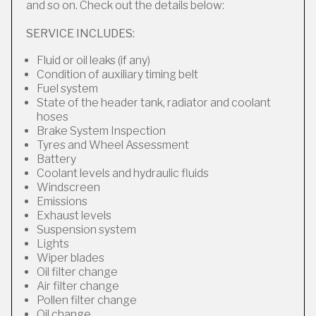
and so on. Check out the details below:
SERVICE INCLUDES:
Fluid or oil leaks (if any)
Condition of auxiliary timing belt
Fuel system
State of the header tank, radiator and coolant
hoses
Brake System Inspection
Tyres and Wheel Assessment
Battery
Coolant levels and hydraulic fluids
Windscreen
Emissions
Exhaust levels
Suspension system
Lights
Wiper blades
Oil filter change
Air filter change
Pollen filter change
Oil change