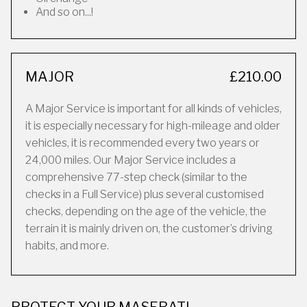
And so on...!
MAJOR
£210.00
A Major Service is important for all kinds of vehicles,
it is especially necessary for high-mileage and older
vehicles, it is recommended every two years or
24,000 miles. Our Major Service includes a
comprehensive 77-step check (similar to the
checks in a Full Service) plus several customised
checks, depending on the age of the vehicle, the
terrain it is mainly driven on, the customer’s driving
habits, and more.