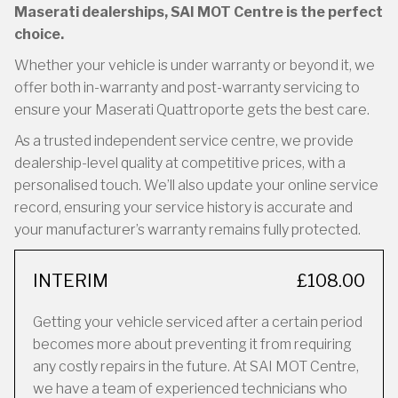
Maserati dealerships, SAI MOT Centre is the perfect
choice.
Whether your vehicle is under warranty or beyond it, we
offer both in-warranty and post-warranty servicing to
ensure your Maserati Quattroporte gets the best care.
As a trusted independent service centre, we provide
dealership-level quality at competitive prices, with a
personalised touch. We’ll also update your online service
record, ensuring your service history is accurate and
your manufacturer’s warranty remains fully protected.
INTERIM
£108.00
Getting your vehicle serviced after a certain period
becomes more about preventing it from requiring
any costly repairs in the future. At SAI MOT Centre,
we have a team of experienced technicians who