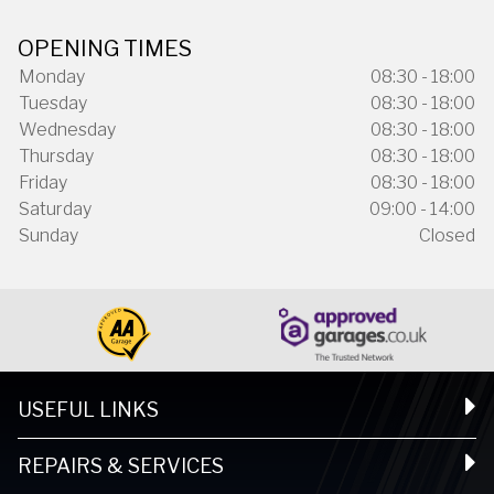
OPENING TIMES
Monday
08:30 - 18:00
Tuesday
08:30 - 18:00
Wednesday
08:30 - 18:00
Thursday
08:30 - 18:00
Friday
08:30 - 18:00
Saturday
09:00 - 14:00
Sunday
Closed
USEFUL LINKS
REPAIRS & SERVICES