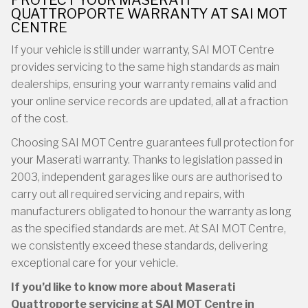
PROTECT YOUR MASERATI
QUATTROPORTE WARRANTY AT SAI MOT
CENTRE
If your vehicle is still under warranty, SAI MOT Centre
provides servicing to the same high standards as main
dealerships, ensuring your warranty remains valid and
your online service records are updated, all at a fraction
of the cost.
Choosing SAI MOT Centre guarantees full protection for
your Maserati warranty. Thanks to legislation passed in
2003, independent garages like ours are authorised to
carry out all required servicing and repairs, with
manufacturers obligated to honour the warranty as long
as the specified standards are met. At SAI MOT Centre,
we consistently exceed these standards, delivering
exceptional care for your vehicle.
If you’d like to know more about Maserati
Quattroporte servicing at SAI MOT Centre in