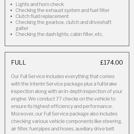
Lights and horn check
Checking the exhaust system and fuel filter
Clutch fluid replacement
Checking the gearbox, clutch and driveshaft
gaiter
Checking the dash lights, cabin filter, etc.
FULL
£174.00
Our Full Service includes everything that comes
with the Interim Service package plus a full brake
inspection along with an in-depth inspection of your
engine. We conduct 77 checks on the vehicle to
ensure its highest efficiency and performance.
Moreover, our Full Service package also includes
checking various vehicle components like steering,
air filter, fuel pipes and hoses, auxiliary drive belt