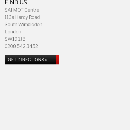
FIND US
SAI MOT Centre
113a Hardy Road
South Wimbledon
London
SW19 1JB
0208 542 3452
GET DIRECTIONS »