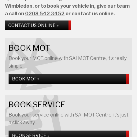
Wimbledon, or to book your vehicle in, give our team
a call on
0208 542 3452
or contact us online.
CONTACT US ONLINE »
BOOK MOT
Book your MOT online with SAI MOT Centre, it's really
simple...
BOOK MOT »
BOOK SERVICE
Book your service online with SAI MOT Centre, it's just
a click away...
BOOK SERVICE »