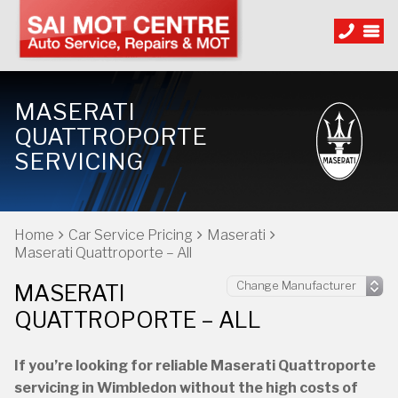
MASERATI
QUATTROPORTE
SERVICING
Home
Car Service Pricing
Maserati
Maserati Quattroporte – All
MASERATI
QUATTROPORTE – ALL
If you’re looking for reliable Maserati Quattroporte
servicing in Wimbledon without the high costs of