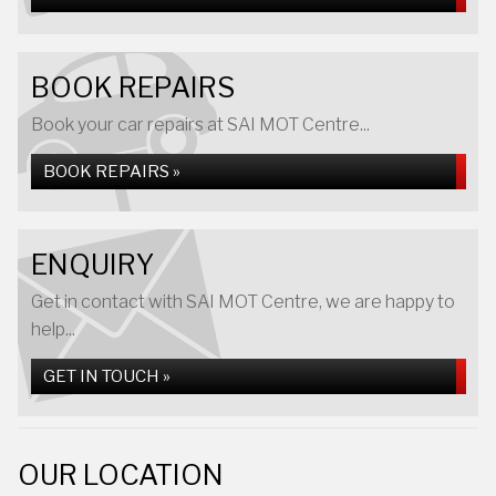
BOOK REPAIRS
Book your car repairs at SAI MOT Centre...
BOOK REPAIRS »
ENQUIRY
Get in contact with SAI MOT Centre, we are happy to
help...
GET IN TOUCH »
OUR LOCATION