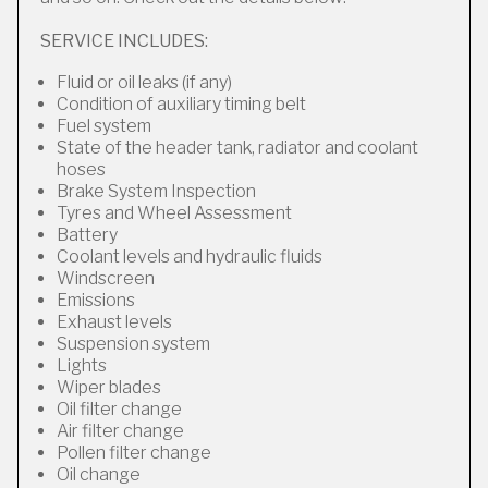
SERVICE INCLUDES:
Fluid or oil leaks (if any)
Condition of auxiliary timing belt
Fuel system
State of the header tank, radiator and coolant
hoses
Brake System Inspection
Tyres and Wheel Assessment
Battery
Coolant levels and hydraulic fluids
Windscreen
Emissions
Exhaust levels
Suspension system
Lights
Wiper blades
Oil filter change
Air filter change
Pollen filter change
Oil change