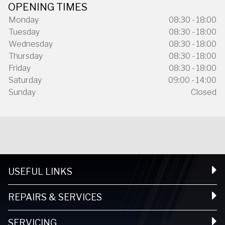
OPENING TIMES
Monday
08:30 - 18:00
Tuesday
08:30 - 18:00
Wednesday
08:30 - 18:00
Thursday
08:30 - 18:00
Friday
08:30 - 18:00
Saturday
09:00 - 14:00
Sunday
Closed
USEFUL LINKS
REPAIRS & SERVICES
SERVICING