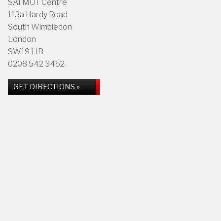
SAI MOT Centre
113a Hardy Road
South Wimbledon
London
SW19 1JB
0208 542 3452
GET DIRECTIONS »