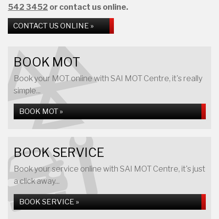
542 3452
or contact us online.
CONTACT US ONLINE »
BOOK MOT
Book your MOT online with SAI MOT Centre, it's really
simple...
BOOK MOT »
BOOK SERVICE
Book your service online with SAI MOT Centre, it's just
a click away...
BOOK SERVICE »