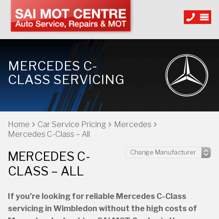
MERCEDES C-
CLASS SERVICING
Home
Car Service Pricing
Mercedes
Mercedes C-Class – All
MERCEDES C-
CLASS – ALL
If you’re looking for reliable Mercedes C-Class
servicing in Wimbledon without the high costs of