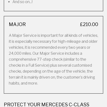
And so on...!
MAJOR
£210.00
A Major Service is important for all kinds of vehicles,
it is especially necessary for high-mileage and older
vehicles, it is recommended every two years or
24,000 miles. Our Major Service includes a
comprehensive 77-step check (similar to the
checks in a Full Service) plus several customised
checks, depending on the age of the vehicle, the
terrain it is mainly driven on, the customer’s driving
habits, and more.
PROTECT YOUR MERCEDES C-CLASS