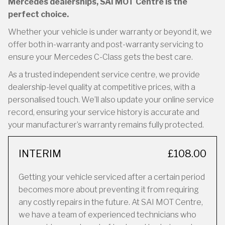
Mercedes dealerships, SAI MOT Centre is the
perfect choice.
Whether your vehicle is under warranty or beyond it, we
offer both in-warranty and post-warranty servicing to
ensure your Mercedes C-Class gets the best care.
As a trusted independent service centre, we provide
dealership-level quality at competitive prices, with a
personalised touch. We’ll also update your online service
record, ensuring your service history is accurate and
your manufacturer’s warranty remains fully protected.
INTERIM
£108.00
Getting your vehicle serviced after a certain period
becomes more about preventing it from requiring
any costly repairs in the future. At SAI MOT Centre,
we have a team of experienced technicians who