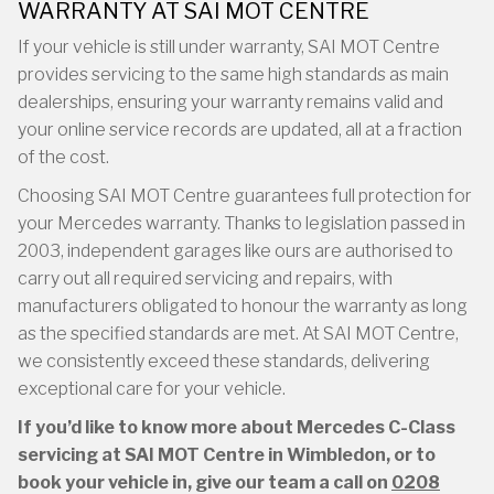
WARRANTY AT SAI MOT CENTRE
If your vehicle is still under warranty, SAI MOT Centre
provides servicing to the same high standards as main
dealerships, ensuring your warranty remains valid and
your online service records are updated, all at a fraction
of the cost.
Choosing SAI MOT Centre guarantees full protection for
your Mercedes warranty. Thanks to legislation passed in
2003, independent garages like ours are authorised to
carry out all required servicing and repairs, with
manufacturers obligated to honour the warranty as long
as the specified standards are met. At SAI MOT Centre,
we consistently exceed these standards, delivering
exceptional care for your vehicle.
If you’d like to know more about Mercedes C-Class
servicing at SAI MOT Centre in Wimbledon, or to
book your vehicle in, give our team a call on
0208