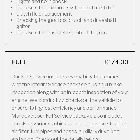
Lights and horn check
Checking the exhaust system and fuel filter
Clutch fluid replacement
Checking the gearbox, clutch and driveshaft
gaiter
Checking the dash lights, cabin filter, etc.
FULL
£174.00
Our Full Service includes everything that comes
with the Interim Service package plus a full brake
inspection along with an in-depth inspection of your
engine. We conduct 77 checks on the vehicle to
ensure its highest efficiency and performance.
Moreover, our Full Service package also includes
checking various vehicle components like steering,
air filter, fuel pipes and hoses, auxiliary drive belt
and so on. Check out the details below: