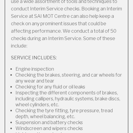
use a wide assortment of tools and techniques to
conduct Interim Service checks. Booking an Interim
Service at SAI MOT Centre can also help keep a
check on any prominent issues that could be
affecting performance. We conduct a total of 50
checks during an Interim Service. Some of these
include:
SERVICE INCLUDES:
Engine inspection
Checking the brakes, steering, and car wheels for
any wear and tear
Checking for any fluid or oil leaks
Inspecting the different components of brakes,
including callipers, hydraulic systems, brake discs,
wheel cylinders, etc.
Checking the tyre fitting, tyre pressure, tread
depth, wheel balancing, etc.
Suspension and battery checks
Windscreen and wipers checks