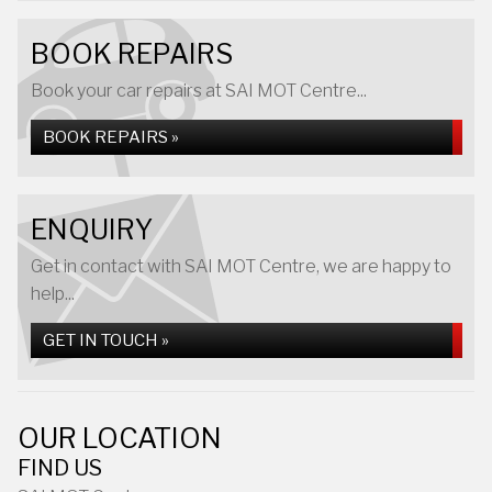
BOOK REPAIRS
Book your car repairs at SAI MOT Centre...
BOOK REPAIRS »
ENQUIRY
Get in contact with SAI MOT Centre, we are happy to
help...
GET IN TOUCH »
OUR LOCATION
FIND US