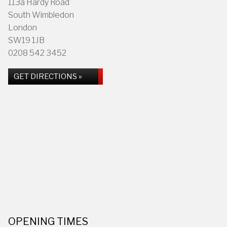
113a Hardy Road
South Wimbledon
London
SW19 1JB
0208 542 3452
GET DIRECTIONS »
OPENING TIMES