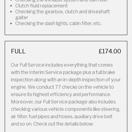
Clutch fluid replacement
Checking the gearbox, clutch and driveshaft
gaiter
Checking the dash lights, cabin filter, etc.
FULL
£174.00
Our Full Service includes everything that comes
with the Interim Service package plus a full brake
inspection along with an in-depth inspection of your
engine. We conduct 77 checks on the vehicle to
ensure its highest efficiency and performance.
Moreover, our Full Service package also includes
checking various vehicle components like steering,
air filter, fuel pipes and hoses, auxiliary drive belt
and so on. Check out the details below: