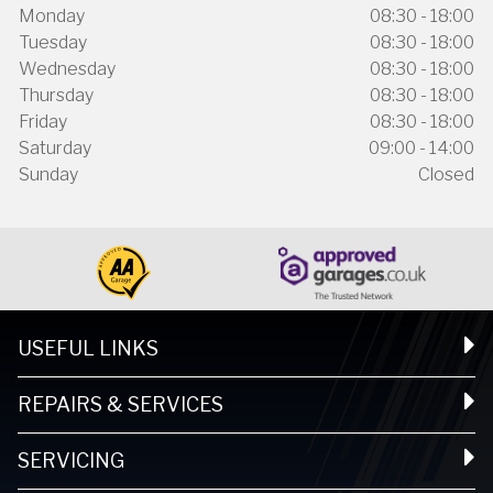
Monday
08:30 - 18:00
Tuesday
08:30 - 18:00
Wednesday
08:30 - 18:00
Thursday
08:30 - 18:00
Friday
08:30 - 18:00
Saturday
09:00 - 14:00
Sunday
Closed
USEFUL LINKS
REPAIRS & SERVICES
SERVICING