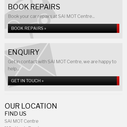
BOOK REPAIRS
Book your car repairs at SAI MOT Centre...
BOOK REPAIRS »
ENQUIRY
Get in contact with SAI MOT Centre, we are happy to
help...
GET IN TOUCH »
OUR LOCATION
FIND US
SAI MOT Centre