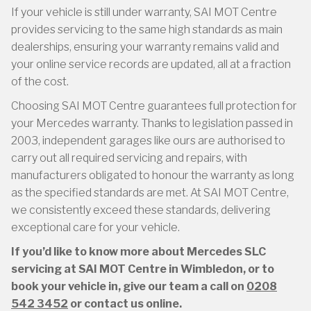
If your vehicle is still under warranty, SAI MOT Centre
provides servicing to the same high standards as main
dealerships, ensuring your warranty remains valid and
your online service records are updated, all at a fraction
of the cost.
Choosing SAI MOT Centre guarantees full protection for
your Mercedes warranty. Thanks to legislation passed in
2003, independent garages like ours are authorised to
carry out all required servicing and repairs, with
manufacturers obligated to honour the warranty as long
as the specified standards are met. At SAI MOT Centre,
we consistently exceed these standards, delivering
exceptional care for your vehicle.
If you’d like to know more about Mercedes SLC
servicing at SAI MOT Centre in Wimbledon, or to
book your vehicle in, give our team a call on
0208
542 3452
or contact us online.