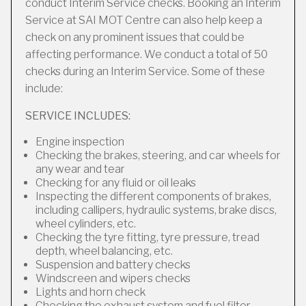
conduct Interim Service checks. Booking an Interim
Service at SAI MOT Centre can also help keep a
check on any prominent issues that could be
affecting performance. We conduct a total of 50
checks during an Interim Service. Some of these
include:
SERVICE INCLUDES:
Engine inspection
Checking the brakes, steering, and car wheels for
any wear and tear
Checking for any fluid or oil leaks
Inspecting the different components of brakes,
including callipers, hydraulic systems, brake discs,
wheel cylinders, etc.
Checking the tyre fitting, tyre pressure, tread
depth, wheel balancing, etc.
Suspension and battery checks
Windscreen and wipers checks
Lights and horn check
Checking the exhaust system and fuel filter