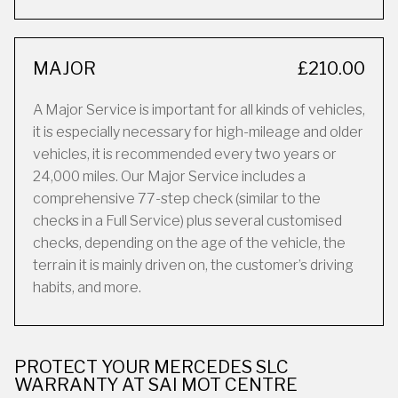
MAJOR
£210.00
A Major Service is important for all kinds of vehicles,
it is especially necessary for high-mileage and older
vehicles, it is recommended every two years or
24,000 miles. Our Major Service includes a
comprehensive 77-step check (similar to the
checks in a Full Service) plus several customised
checks, depending on the age of the vehicle, the
terrain it is mainly driven on, the customer’s driving
habits, and more.
PROTECT YOUR MERCEDES SLC
WARRANTY AT SAI MOT CENTRE