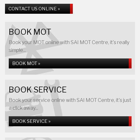
CONTACT US ONLINE »
BOOK MOT
Book your MOT online with SAI MOT Centre, it's really
simple...
BOOK MOT »
BOOK SERVICE
Book your service online with SAI MOT Centre, it's just
a click away...
BOOK SERVICE »