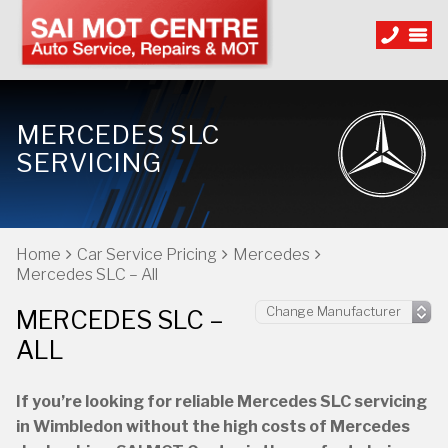
MERCEDES SLC
SERVICING
Home
Car Service Pricing
Mercedes
Mercedes SLC – All
MERCEDES SLC –
ALL
If you’re looking for reliable Mercedes SLC servicing
in Wimbledon without the high costs of Mercedes