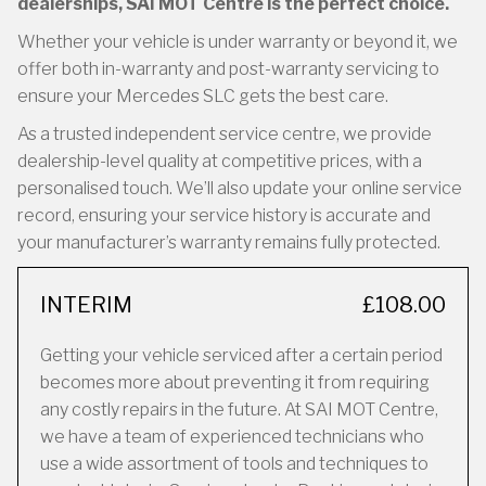
dealerships, SAI MOT Centre is the perfect choice.
Whether your vehicle is under warranty or beyond it, we
offer both in-warranty and post-warranty servicing to
ensure your Mercedes SLC gets the best care.
As a trusted independent service centre, we provide
dealership-level quality at competitive prices, with a
personalised touch. We’ll also update your online service
record, ensuring your service history is accurate and
your manufacturer’s warranty remains fully protected.
INTERIM
£108.00
Getting your vehicle serviced after a certain period
becomes more about preventing it from requiring
any costly repairs in the future. At SAI MOT Centre,
we have a team of experienced technicians who
use a wide assortment of tools and techniques to