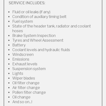
SERVICE INCLUDES:
Fluid or oil leaks (if any)
Condition of auxiliary timing belt
Fuel system
State of the header tank, radiator and coolant
hoses
Brake System Inspection
Tyres and Wheel Assessment
Battery
Coolant levels and hydraulic fluids
Windscreen
Emissions
Exhaust levels
Suspension system
Lights
Wiper blades
Oil filter change
Air filter change
Pollen filter change
Oil change
And so on...!