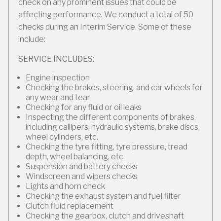
check on any prominent issues that could be
affecting performance. We conduct a total of 50
checks during an Interim Service. Some of these
include:
SERVICE INCLUDES:
Engine inspection
Checking the brakes, steering, and car wheels for
any wear and tear
Checking for any fluid or oil leaks
Inspecting the different components of brakes,
including callipers, hydraulic systems, brake discs,
wheel cylinders, etc.
Checking the tyre fitting, tyre pressure, tread
depth, wheel balancing, etc.
Suspension and battery checks
Windscreen and wipers checks
Lights and horn check
Checking the exhaust system and fuel filter
Clutch fluid replacement
Checking the gearbox, clutch and driveshaft