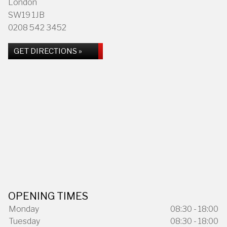
London
SW19 1JB
0208 542 3452
GET DIRECTIONS »
OPENING TIMES
Monday
08:30 - 18:00
Tuesday
08:30 - 18:00