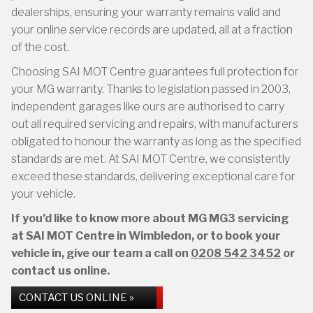
dealerships, ensuring your warranty remains valid and
your online service records are updated, all at a fraction
of the cost.
Choosing SAI MOT Centre guarantees full protection for
your MG warranty. Thanks to legislation passed in 2003,
independent garages like ours are authorised to carry
out all required servicing and repairs, with manufacturers
obligated to honour the warranty as long as the specified
standards are met. At SAI MOT Centre, we consistently
exceed these standards, delivering exceptional care for
your vehicle.
If you’d like to know more about MG MG3 servicing
at SAI MOT Centre in Wimbledon, or to book your
vehicle in, give our team a call on
0208 542 3452
or
contact us online.
CONTACT US ONLINE »