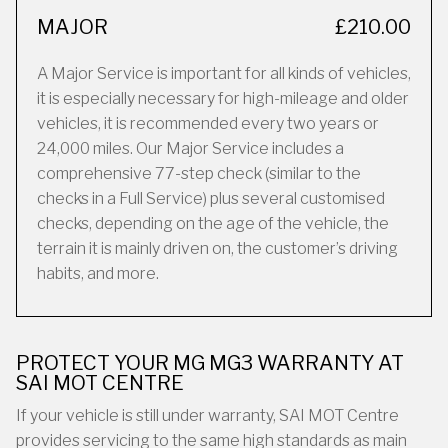
MAJOR
£210.00
A Major Service is important for all kinds of vehicles,
it is especially necessary for high-mileage and older
vehicles, it is recommended every two years or
24,000 miles. Our Major Service includes a
comprehensive 77-step check (similar to the
checks in a Full Service) plus several customised
checks, depending on the age of the vehicle, the
terrain it is mainly driven on, the customer’s driving
habits, and more.
PROTECT YOUR MG MG3 WARRANTY AT
SAI MOT CENTRE
If your vehicle is still under warranty, SAI MOT Centre
provides servicing to the same high standards as main