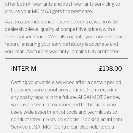
offer both in-warranty and post-warranty servicing to
ensure your MG MG3 gets the best care.
As a trusted independent service centre, we provide
dealership-level quality at competitive prices, with a
personalised touch. We’ll also update your online service
record, ensuring your service history is accurate and
your manufacturer’s warranty remains fully protected.
INTERIM
£108.00
Getting your vehicle serviced after a certain period
becomes more about preventing it from requiring
any costly repairs in the future. At SAI MOT Centre,
we have a team of experienced technicians who
use a wide assortment of tools and techniques to
conduct Interim Service checks. Booking an Interim
Service at SAI MOT Centre can also help keep a