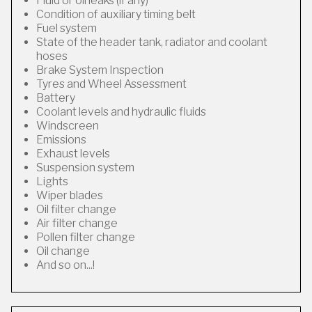
Fluid or oil leaks (if any)
Condition of auxiliary timing belt
Fuel system
State of the header tank, radiator and coolant
hoses
Brake System Inspection
Tyres and Wheel Assessment
Battery
Coolant levels and hydraulic fluids
Windscreen
Emissions
Exhaust levels
Suspension system
Lights
Wiper blades
Oil filter change
Air filter change
Pollen filter change
Oil change
And so on...!