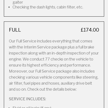
gaiter
Checking the dash lights, cabin filter, etc.
FULL
£174.00
Our Full Service includes everything that comes
with the Interim Service package plus a full brake
inspection along with an in-depth inspection of your
engine. We conduct 77 checks on the vehicle to
ensure its highest efficiency and performance.
Moreover, our Full Service package also includes
checking various vehicle components like steering,
air filter, fuel pipes and hoses, auxiliary drive belt
and so on. Check out the details below:
SERVICE INCLUDES: