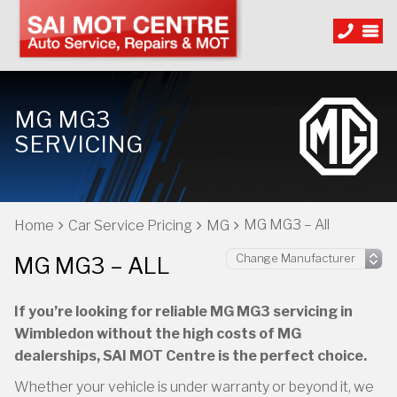
MG MG3
SERVICING
MG MG3 – All
Home
Car Service Pricing
MG
MG MG3 – ALL
If you’re looking for reliable MG MG3 servicing in
Wimbledon without the high costs of MG
dealerships, SAI MOT Centre is the perfect choice.
Whether your vehicle is under warranty or beyond it, we