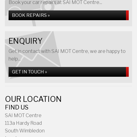
Book your car repairs at SAI MOT Centre...
BOOK REPAIRS »
ENQUIRY
Get in contact with SAI MOT Centre, we are happy to
help...
GET IN TOUCH »
OUR LOCATION
FIND US
SAI MOT Centre
113a Hardy Road
South Wimbledon