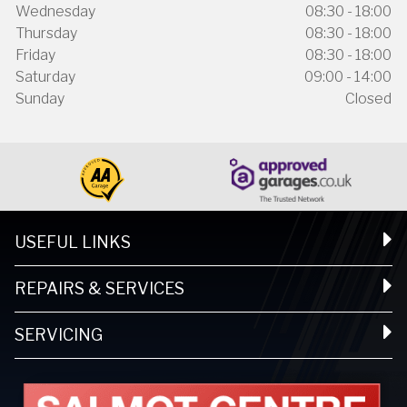
Wednesday
08:30 - 18:00
Thursday
08:30 - 18:00
Friday
08:30 - 18:00
Saturday
09:00 - 14:00
Sunday
Closed
USEFUL LINKS
REPAIRS & SERVICES
SERVICING