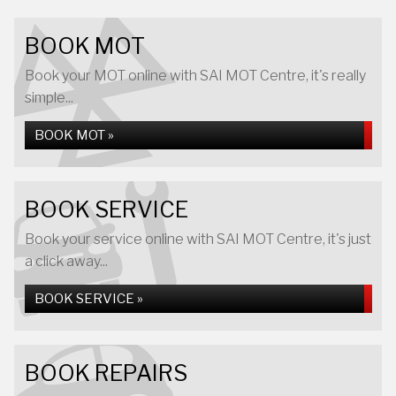
BOOK MOT
Book your MOT online with SAI MOT Centre, it's really
simple...
BOOK MOT »
BOOK SERVICE
Book your service online with SAI MOT Centre, it's just
a click away...
BOOK SERVICE »
BOOK REPAIRS