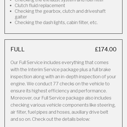
Clutch fluid replacement
Checking the gearbox, clutch and driveshaft
gaiter
Checking the dash lights, cabin filter, etc.
FULL
£174.00
Our Full Service includes everything that comes
with the Interim Service package plus a full brake
inspection along with an in-depth inspection of your
engine. We conduct 77 checks on the vehicle to
ensure its highest efficiency and performance.
Moreover, our Full Service package also includes
checking various vehicle components like steering,
air filter, fuel pipes and hoses, auxiliary drive belt
and so on. Check out the details below: