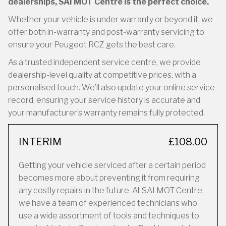
dealerships, SAI MOT Centre is the perfect choice.
Whether your vehicle is under warranty or beyond it, we
offer both in-warranty and post-warranty servicing to
ensure your Peugeot RCZ gets the best care.
As a trusted independent service centre, we provide
dealership-level quality at competitive prices, with a
personalised touch. We’ll also update your online service
record, ensuring your service history is accurate and
your manufacturer’s warranty remains fully protected.
INTERIM
£108.00
Getting your vehicle serviced after a certain period
becomes more about preventing it from requiring
any costly repairs in the future. At SAI MOT Centre,
we have a team of experienced technicians who
use a wide assortment of tools and techniques to