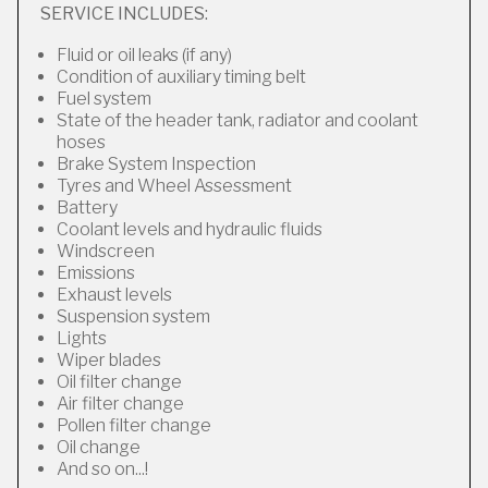
SERVICE INCLUDES:
Fluid or oil leaks (if any)
Condition of auxiliary timing belt
Fuel system
State of the header tank, radiator and coolant
hoses
Brake System Inspection
Tyres and Wheel Assessment
Battery
Coolant levels and hydraulic fluids
Windscreen
Emissions
Exhaust levels
Suspension system
Lights
Wiper blades
Oil filter change
Air filter change
Pollen filter change
Oil change
And so on...!