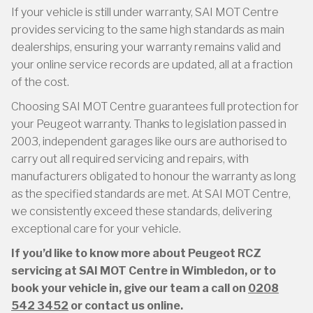
If your vehicle is still under warranty, SAI MOT Centre
provides servicing to the same high standards as main
dealerships, ensuring your warranty remains valid and
your online service records are updated, all at a fraction
of the cost.
Choosing SAI MOT Centre guarantees full protection for
your Peugeot warranty. Thanks to legislation passed in
2003, independent garages like ours are authorised to
carry out all required servicing and repairs, with
manufacturers obligated to honour the warranty as long
as the specified standards are met. At SAI MOT Centre,
we consistently exceed these standards, delivering
exceptional care for your vehicle.
If you’d like to know more about Peugeot RCZ
servicing at SAI MOT Centre in Wimbledon, or to
book your vehicle in, give our team a call on
0208
542 3452
or contact us online.