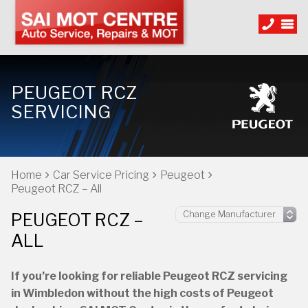
PEUGEOT RCZ
SERVICING
Home
Car Service Pricing
Peugeot
Peugeot RCZ – All
PEUGEOT RCZ –
ALL
If you’re looking for reliable Peugeot RCZ servicing
in Wimbledon without the high costs of Peugeot