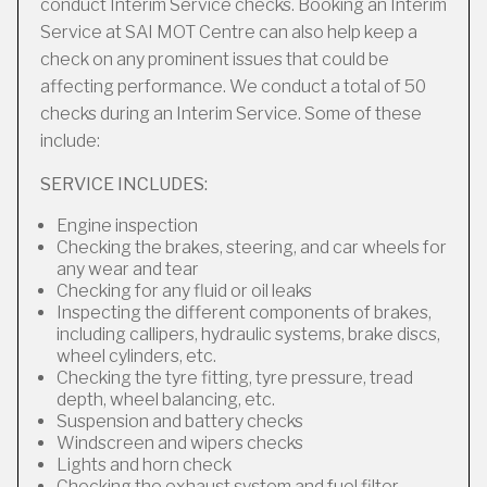
conduct Interim Service checks. Booking an Interim
Service at SAI MOT Centre can also help keep a
check on any prominent issues that could be
affecting performance. We conduct a total of 50
checks during an Interim Service. Some of these
include:
SERVICE INCLUDES:
Engine inspection
Checking the brakes, steering, and car wheels for
any wear and tear
Checking for any fluid or oil leaks
Inspecting the different components of brakes,
including callipers, hydraulic systems, brake discs,
wheel cylinders, etc.
Checking the tyre fitting, tyre pressure, tread
depth, wheel balancing, etc.
Suspension and battery checks
Windscreen and wipers checks
Lights and horn check
Checking the exhaust system and fuel filter