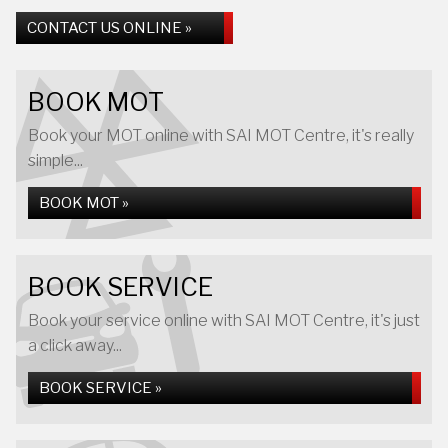
CONTACT US ONLINE »
BOOK MOT
Book your MOT online with SAI MOT Centre, it's really
simple...
BOOK MOT »
BOOK SERVICE
Book your service online with SAI MOT Centre, it's just
a click away...
BOOK SERVICE »