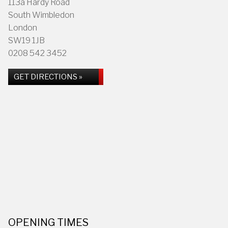
113a Hardy Road
South Wimbledon
London
SW19 1JB
0208 542 3452
GET DIRECTIONS »
OPENING TIMES