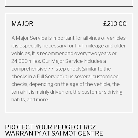
MAJOR
£210.00
A Major Service is important for all kinds of vehicles,
it is especially necessary for high-mileage and older
vehicles, it is recommended every two years or
24,000 miles. Our Major Service includes a
comprehensive 77-step check (similar to the
checks in a Full Service) plus several customised
checks, depending on the age of the vehicle, the
terrain it is mainly driven on, the customer’s driving
habits, and more.
PROTECT YOUR PEUGEOT RCZ
WARRANTY AT SAI MOT CENTRE