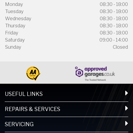
Monday
08:30 - 18:00
Tuesday
08:30 - 18:00
Wednesday
08:30 - 18:00
Thursday
08:30 - 18:00
Friday
08:30 - 18:00
Saturday
09:00 - 14:00
Sunday
Closed
USEFUL LINKS
REPAIRS & SERVICES
SERVICING