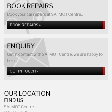
BOOK REPAIRS
Book your car repairs at SAI MOT Centre...
BOOK REPAIRS »
ENQUIRY
Get in contact with SAI MOT Centre, we are happy to
help...
GET IN TOUCH »
OUR LOCATION
FIND US
SAI MOT Centre