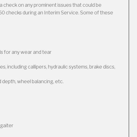
a check on any prominent issues that could be
50 checks during an Interim Service. Some of these
s for any wear and tear
, including callipers, hydraulic systems, brake discs,
d depth, wheel balancing, etc.
gaiter