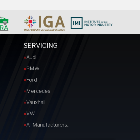
SERVICING
Audi
BMW
Ford
Mercedes
Vauxhall
VW
All Manufacturers…