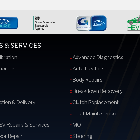
S & SERVICES
ibration
Advanced Diagnostics
tioning
Auto Electrics
s
Body Repairs
Breakdown Recovery
ction & Delivery
Clutch Replacement
Fleet Maintenance
 EV Repairs & Services
MOT
or Repair
Steering