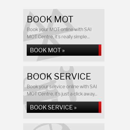
BOOK MOT
Book your MOT online with SAI
MOT Centre, it's really simple...
BOOK MOT »
BOOK SERVICE
Book your service online with SAI
MOT Centre, it's just a click away...
BOOK SERVICE »