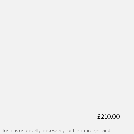
£210.00
icles, it is especially necessary for high-mileage and