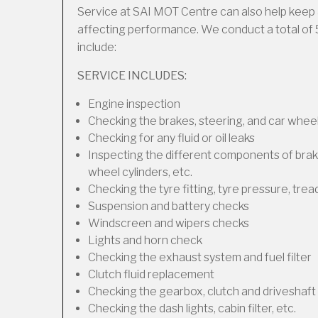
Service at SAI MOT Centre can also help keep 
affecting performance. We conduct a total of 
include:
SERVICE INCLUDES:
Engine inspection
Checking the brakes, steering, and car wheel
Checking for any fluid or oil leaks
Inspecting the different components of brakes
wheel cylinders, etc.
Checking the tyre fitting, tyre pressure, trea
Suspension and battery checks
Windscreen and wipers checks
Lights and horn check
Checking the exhaust system and fuel filter
Clutch fluid replacement
Checking the gearbox, clutch and driveshaft 
Checking the dash lights, cabin filter, etc.