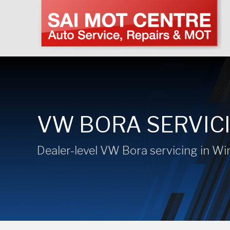
VW BORA SERVIC
Dealer-level VW Bora servicing in W