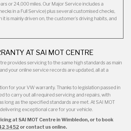
ars or 24,000 miles. Our Major Service includes a
ecks in a Full Service) plus several customised checks,
it is mainly driven on, the customer’s driving habits, and
RANTY AT SAI MOT CENTRE
entre provides servicing to the same high standards as main
and your online service records are updated, all at a
on for your VW warranty. Thanks to legislation passed in
 to carry out all required servicing and repairs, with
s long as the specified standards are met. At SAI MOT
elivering exceptional care for your vehicle.
vicing at SAI MOT Centre in Wimbledon, or to book
42 3452
or contact us online.