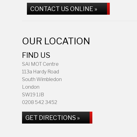
CONTACT US ONLINE »
OUR LOCATION
FIND US
SAI MOT Centre
113a Hardy Road
South Wimbledon
London
SW19 1JB
0208 542 3452
GET DIRECTIONS »