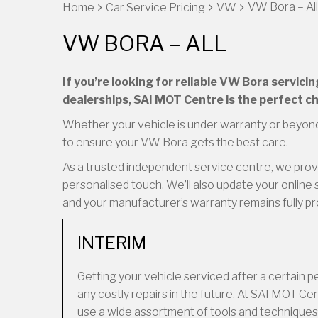
VW Bora – All
Home
Car Service Pricing
VW
VW BORA – ALL
If you’re looking for reliable VW Bora servic
dealerships, SAI MOT Centre is the perfect ch
Whether your vehicle is under warranty or beyond
to ensure your VW Bora gets the best care.
As a trusted independent service centre, we provid
personalised touch. We’ll also update your online 
and your manufacturer’s warranty remains fully p
INTERIM
Getting your vehicle serviced after a certain 
any costly repairs in the future. At SAI MOT 
use a wide assortment of tools and techniques