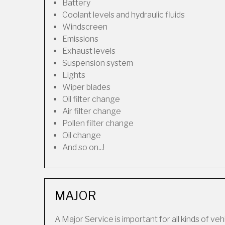
Battery
Coolant levels and hydraulic fluids
Windscreen
Emissions
Exhaust levels
Suspension system
Lights
Wiper blades
Oil filter change
Air filter change
Pollen filter change
Oil change
And so on...!
MAJOR
A Major Service is important for all kinds of veh