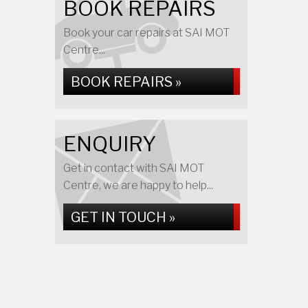
BOOK REPAIRS
Book your car repairs at SAI MOT
Centre...
BOOK REPAIRS »
ENQUIRY
Get in contact with SAI MOT
Centre, we are happy to help...
GET IN TOUCH »