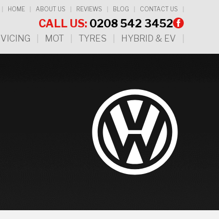
HOME
ABOUT US
REVIEWS
BLOG
CONTACT US
CALL US:
0208 542 3452
VICING
MOT
TYRES
HYBRID & EV