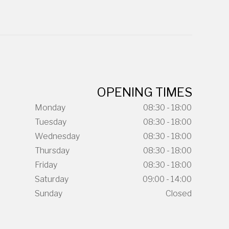
OPENING TIMES
Monday
08:30 - 18:00
Tuesday
08:30 - 18:00
Wednesday
08:30 - 18:00
Thursday
08:30 - 18:00
Friday
08:30 - 18:00
Saturday
09:00 - 14:00
Sunday
Closed