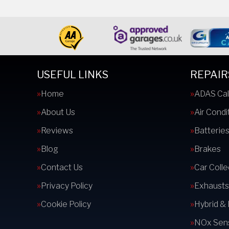
USEFUL LINKS
REPAIR
Home
ADAS Cal
About Us
Air Condi
Reviews
Batterie
Blog
Brakes
Contact Us
Car Colle
Privacy Policy
Exhausts
Cookie Policy
Hybrid &
NOx Sens