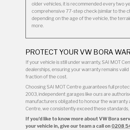
older vehicles, it is recommended every two ye
comprehensive 77-step check (similar to the ch
depending on the age of the vehicle, the terrain 
more.
PROTECT YOUR VW BORA WAR
If your vehicle is still under warranty, SAI MOT C
dealerships, ensuring your warranty remains valid 
fraction of the cost.
Choosing SAI MOT Centre guarantees full protecti
2003, independent garages like ours are authorised
manufacturers obligated to honour the warranty a
Centre, we consistently exceed these standards, d
If you’d like to know more about VW Bora ser
your vehicle in, give our team a call on
0208 5