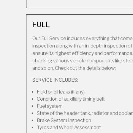
FULL
Our Full Service includes everything that comes
inspection along with an in-depth inspection o
ensure its highest efficiency and performance.
checking various vehicle components like steering
and so on. Check out the details below:
SERVICE INCLUDES:
Fluid or oil leaks (if any)
Condition of auxiliary timing belt
Fuel system
State of the header tank, radiator and coola
Brake System Inspection
Tyres and Wheel Assessment