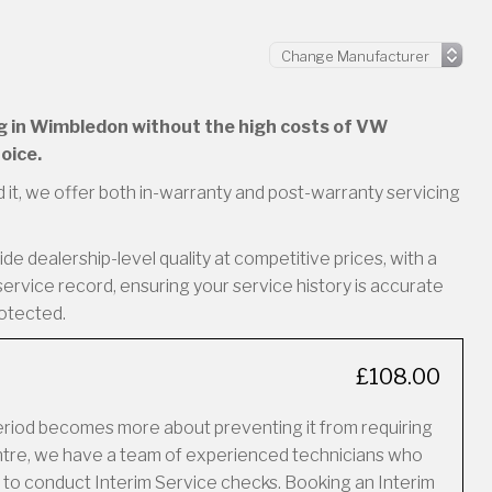
ing in Wimbledon without the high costs of VW
oice.
 it, we offer both in-warranty and post-warranty servicing
e dealership-level quality at competitive prices, with a
service record, ensuring your service history is accurate
rotected.
£108.00
period becomes more about preventing it from requiring
Centre, we have a team of experienced technicians who
 to conduct Interim Service checks. Booking an Interim