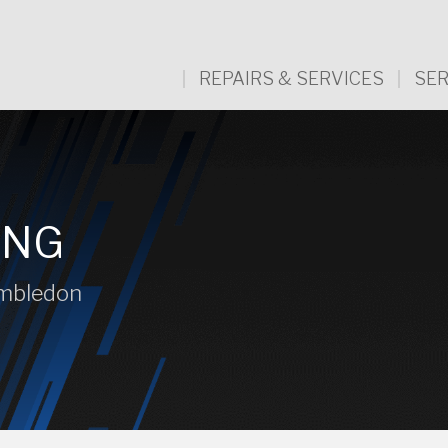
REPAIRS & SERVICES
SER
ING
imbledon