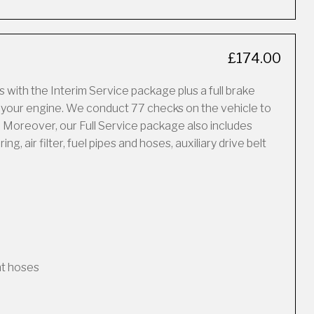
£174.00
 with the Interim Service package plus a full brake
f your engine. We conduct 77 checks on the vehicle to
 Moreover, our Full Service package also includes
, air filter, fuel pipes and hoses, auxiliary drive belt
nt hoses