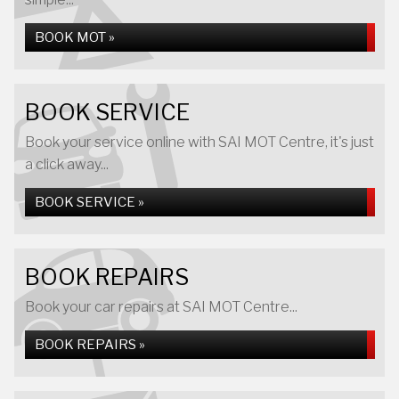
BOOK MOT »
BOOK SERVICE
Book your service online with SAI MOT Centre, it's just
a click away...
BOOK SERVICE »
BOOK REPAIRS
Book your car repairs at SAI MOT Centre...
BOOK REPAIRS »