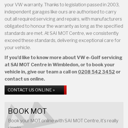
your VW warranty. Thanks to legislation passed in 2003,
independent garages like ours are authorised to carry
out all required servicing and repairs, with manufacturers
obligated to honour the warranty as long as the specified
standards are met. At SAI MOT Centre, we consistently
exceed these standards, delivering exceptional care for
your vehicle.
If you’d like to know more about VW e-Golf servicing
at SAI MOT Centre in Wimbledon, or to book your
vehicle in, give our team a call on
0208 542 3452
or
contact us online.
CONTACT US ONLINE »
BOOK MOT
Book your MOT online with SAI MOT Centre, it's really
simple...