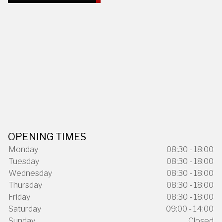
OPENING TIMES
Monday
08:30 - 18:00
Tuesday
08:30 - 18:00
Wednesday
08:30 - 18:00
Thursday
08:30 - 18:00
Friday
08:30 - 18:00
Saturday
09:00 - 14:00
Sunday
Closed