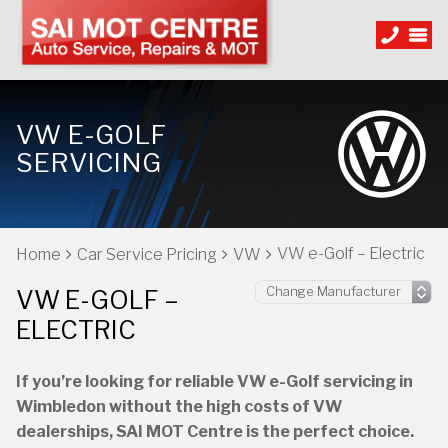
VW E-GOLF
SERVICING
VW e-Golf – Electric
Home
Car Service Pricing
VW
VW E-GOLF –
ELECTRIC
If you’re looking for reliable VW e-Golf servicing in
Wimbledon without the high costs of VW
dealerships, SAI MOT Centre is the perfect choice.