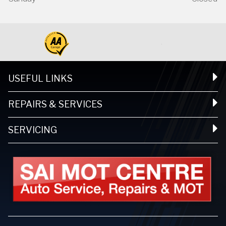
USEFUL LINKS
REPAIRS & SERVICES
SERVICING