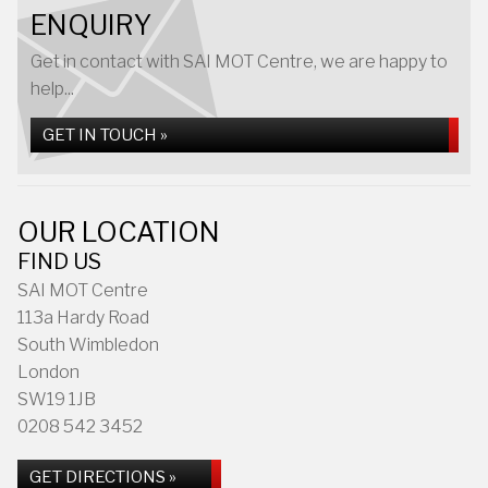
ENQUIRY
Get in contact with SAI MOT Centre, we are happy to
help...
GET IN TOUCH »
OUR LOCATION
FIND US
SAI MOT Centre
113a Hardy Road
South Wimbledon
London
SW19 1JB
0208 542 3452
GET DIRECTIONS »