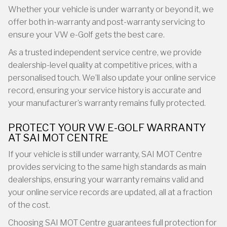
Whether your vehicle is under warranty or beyond it, we
offer both in-warranty and post-warranty servicing to
ensure your VW e-Golf gets the best care.
As a trusted independent service centre, we provide
dealership-level quality at competitive prices, with a
personalised touch. We’ll also update your online service
record, ensuring your service history is accurate and
your manufacturer’s warranty remains fully protected.
PROTECT YOUR VW E-GOLF WARRANTY
AT SAI MOT CENTRE
If your vehicle is still under warranty, SAI MOT Centre
provides servicing to the same high standards as main
dealerships, ensuring your warranty remains valid and
your online service records are updated, all at a fraction
of the cost.
Choosing SAI MOT Centre guarantees full protection for