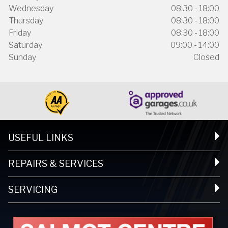
Wednesday
08:30 - 18:00
Thursday
08:30 - 18:00
Friday
08:30 - 18:00
Saturday
09:00 - 14:00
Sunday
Closed
USEFUL LINKS
REPAIRS & SERVICES
SERVICING