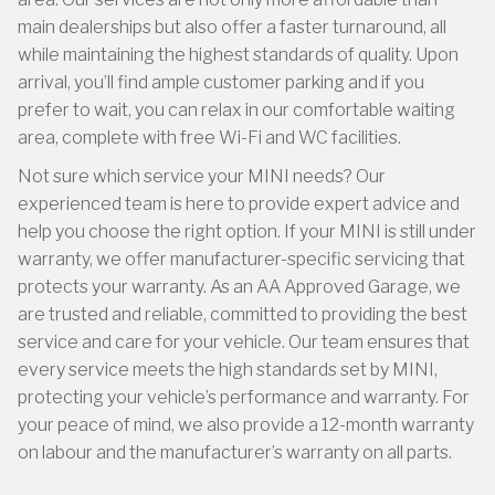
main dealerships but also offer a faster turnaround, all
while maintaining the highest standards of quality. Upon
arrival, you’ll find ample customer parking and if you
prefer to wait, you can relax in our comfortable waiting
area, complete with free Wi-Fi and WC facilities.
Not sure which service your MINI needs? Our
experienced team is here to provide expert advice and
help you choose the right option. If your MINI is still under
warranty, we offer manufacturer-specific servicing that
protects your warranty. As an AA Approved Garage, we
are trusted and reliable, committed to providing the best
service and care for your vehicle. Our team ensures that
every service meets the high standards set by MINI,
protecting your vehicle’s performance and warranty. For
your peace of mind, we also provide a 12-month warranty
on labour and the manufacturer’s warranty on all parts.