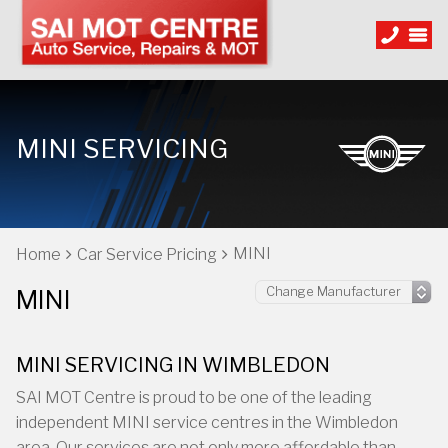
MINI SERVICING
MINI
Home
Car Service Pricing
MINI
MINI SERVICING IN WIMBLEDON
SAI MOT Centre is proud to be one of the leading
independent MINI service centres in the Wimbledon
area. Our services are not only more affordable than