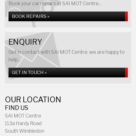
Book your car repairs at SAI MOT Centre...
BOOK REPAIRS »
ENQUIRY
Get in contact with SAI MOT Centre, we are happy to
help...
GET IN TOUCH »
OUR LOCATION
FIND US
SAI MOT Centre
113a Hardy Road
South Wimbledon