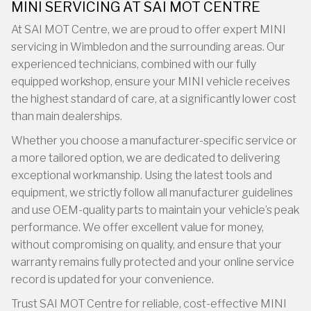
MINI SERVICING AT SAI MOT CENTRE
At SAI MOT Centre, we are proud to offer expert MINI
servicing in Wimbledon and the surrounding areas. Our
experienced technicians, combined with our fully
equipped workshop, ensure your MINI vehicle receives
the highest standard of care, at a significantly lower cost
than main dealerships.
Whether you choose a manufacturer-specific service or
a more tailored option, we are dedicated to delivering
exceptional workmanship. Using the latest tools and
equipment, we strictly follow all manufacturer guidelines
and use OEM-quality parts to maintain your vehicle’s peak
performance. We offer excellent value for money,
without compromising on quality, and ensure that your
warranty remains fully protected and your online service
record is updated for your convenience.
Trust SAI MOT Centre for reliable, cost-effective MINI