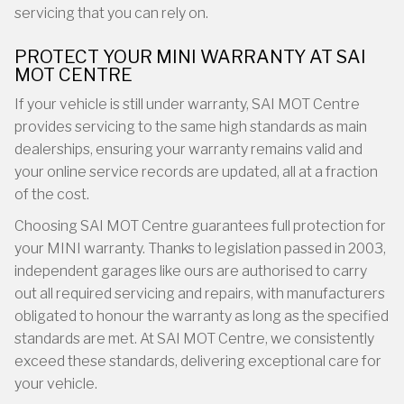
servicing that you can rely on.
PROTECT YOUR MINI WARRANTY AT SAI
MOT CENTRE
If your vehicle is still under warranty, SAI MOT Centre
provides servicing to the same high standards as main
dealerships, ensuring your warranty remains valid and
your online service records are updated, all at a fraction
of the cost.
Choosing SAI MOT Centre guarantees full protection for
your MINI warranty. Thanks to legislation passed in 2003,
independent garages like ours are authorised to carry
out all required servicing and repairs, with manufacturers
obligated to honour the warranty as long as the specified
standards are met. At SAI MOT Centre, we consistently
exceed these standards, delivering exceptional care for
your vehicle.