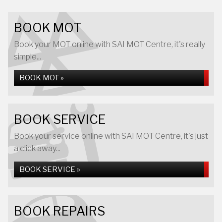
BOOK MOT
Book your MOT online with SAI MOT Centre, it's really
simple...
BOOK MOT »
BOOK SERVICE
Book your service online with SAI MOT Centre, it's just
a click away...
BOOK SERVICE »
BOOK REPAIRS