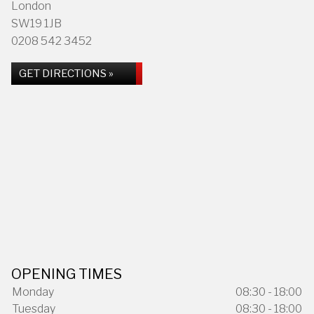
London
SW19 1JB
0208 542 3452
GET DIRECTIONS »
OPENING TIMES
Monday
08:30 - 18:00
Tuesday
08:30 - 18:00