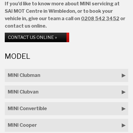
If you’d like to know more about MINI servicing at
SAI MOT Centre in Wimbledon, or to book your
vehicle in, give our team a call on
0208 542 3452
or
contact us online.
CONTACT US ONLINE »
MODEL
MINI Clubman
MINI Clubvan
MINI Convertible
MINI Cooper