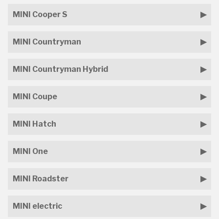
MINI Cooper S
MINI Countryman
MINI Countryman Hybrid
MINI Coupe
MINI Hatch
MINI One
MINI Roadster
MINI electric