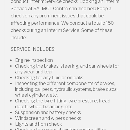
conduct Interim Service checks. Booking an Interim
Service at SAI MOT Centre can also help keep a
check on any prominent issues that could be
affecting performance. We conduct a total of 50
checks during an Interim Service. Some of these
include:
SERVICE INCLUDES:
Engine inspection
Checking the brakes, steering, and car wheels for
any wear and tear
Checking for any fluid or oil leaks
Inspecting the different components of brakes,
including callipers, hydraulic systems, brake discs,
wheel cylinders, etc.
Checking the tyre fitting, tyre pressure, tread
depth, wheel balancing, etc.
Suspension and battery checks
Windscreen and wipers checks
Lights and horn check
Checking the exhaust system and fuel filter