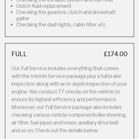
Clutch fluid replacement
Checking the gearbox, clutch and driveshaft
gaiter
Checking the dash lights, cabin filter, etc.
FULL
£174.00
Our Full Service includes everything that comes
with the Interim Service package plus a full brake
inspection along with an in-depth inspection of your
engine. We conduct 77 checks on the vehicle to
ensure its highest efficiency and performance.
Moreover, our Full Service package also includes
checking various vehicle components like steering,
air filter, fuel pipes and hoses, auxiliary drive belt
and so on. Check out the details below: