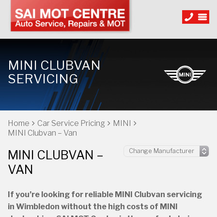
MINI CLUBVAN
SERVICING
Home
Car Service Pricing
MINI
MINI Clubvan – Van
MINI CLUBVAN –
VAN
If you’re looking for reliable MINI Clubvan servicing
in Wimbledon without the high costs of MINI