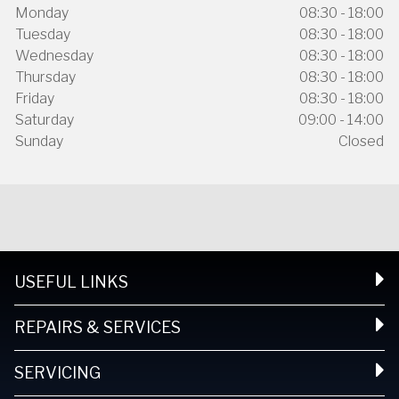
Monday
08:30 - 18:00
Tuesday
08:30 - 18:00
Wednesday
08:30 - 18:00
Thursday
08:30 - 18:00
Friday
08:30 - 18:00
Saturday
09:00 - 14:00
Sunday
Closed
USEFUL LINKS
REPAIRS & SERVICES
SERVICING