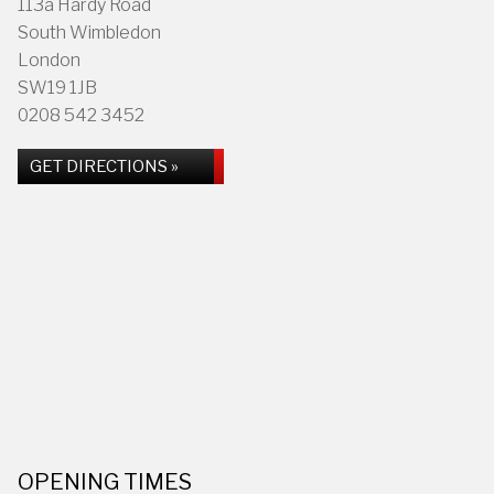
113a Hardy Road
South Wimbledon
London
SW19 1JB
0208 542 3452
GET DIRECTIONS »
OPENING TIMES