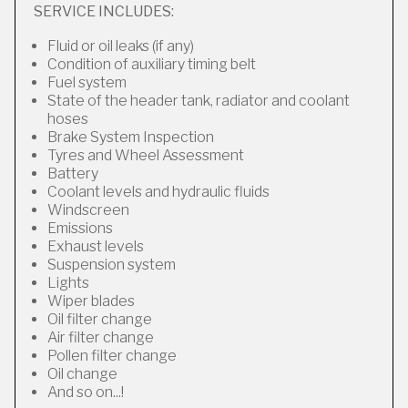
SERVICE INCLUDES:
Fluid or oil leaks (if any)
Condition of auxiliary timing belt
Fuel system
State of the header tank, radiator and coolant
hoses
Brake System Inspection
Tyres and Wheel Assessment
Battery
Coolant levels and hydraulic fluids
Windscreen
Emissions
Exhaust levels
Suspension system
Lights
Wiper blades
Oil filter change
Air filter change
Pollen filter change
Oil change
And so on...!