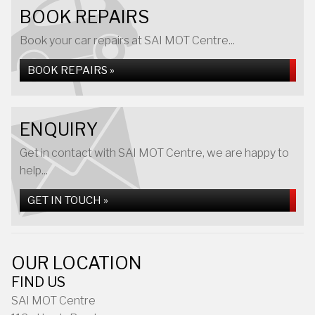
BOOK REPAIRS
Book your car repairs at SAI MOT Centre...
BOOK REPAIRS »
ENQUIRY
Get in contact with SAI MOT Centre, we are happy to
help...
GET IN TOUCH »
OUR LOCATION
FIND US
SAI MOT Centre