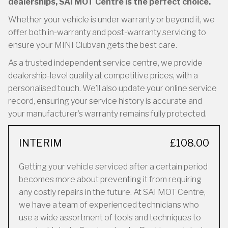
dealerships, SAI MOT Centre is the perfect choice.
Whether your vehicle is under warranty or beyond it, we
offer both in-warranty and post-warranty servicing to
ensure your MINI Clubvan gets the best care.
As a trusted independent service centre, we provide
dealership-level quality at competitive prices, with a
personalised touch. We’ll also update your online service
record, ensuring your service history is accurate and
your manufacturer’s warranty remains fully protected.
INTERIM
£108.00
Getting your vehicle serviced after a certain period
becomes more about preventing it from requiring
any costly repairs in the future. At SAI MOT Centre,
we have a team of experienced technicians who
use a wide assortment of tools and techniques to