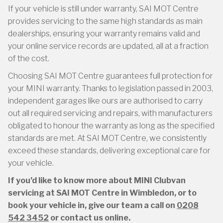
If your vehicle is still under warranty, SAI MOT Centre
provides servicing to the same high standards as main
dealerships, ensuring your warranty remains valid and
your online service records are updated, all at a fraction
of the cost.
Choosing SAI MOT Centre guarantees full protection for
your MINI warranty. Thanks to legislation passed in 2003,
independent garages like ours are authorised to carry
out all required servicing and repairs, with manufacturers
obligated to honour the warranty as long as the specified
standards are met. At SAI MOT Centre, we consistently
exceed these standards, delivering exceptional care for
your vehicle.
If you’d like to know more about MINI Clubvan
servicing at SAI MOT Centre in Wimbledon, or to
book your vehicle in, give our team a call on
0208
542 3452
or contact us online.