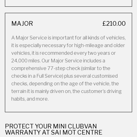
MAJOR
£210.00
A Major Service is important for all kinds of vehicles,
it is especially necessary for high-mileage and older
vehicles, it is recommended every two years or
24,000 miles. Our Major Service includes a
comprehensive 77-step check (similar to the
checks in a Full Service) plus several customised
checks, depending on the age of the vehicle, the
terrain it is mainly driven on, the customer’s driving
habits, and more.
PROTECT YOUR MINI CLUBVAN
WARRANTY AT SAI MOT CENTRE