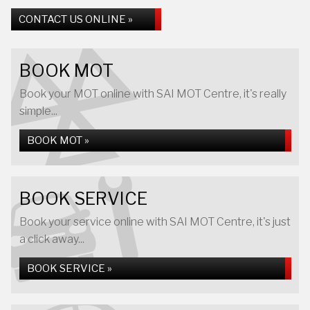
CONTACT US ONLINE »
BOOK MOT
Book your MOT online with SAI MOT Centre, it's really
simple...
BOOK MOT »
BOOK SERVICE
Book your service online with SAI MOT Centre, it's just
a click away...
BOOK SERVICE »